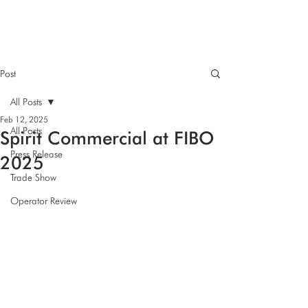
Post
All Posts
Feb 12, 2025
All Posts
Spirit Commercial at FIBO
Press Release
2025
Trade Show
Operator Review