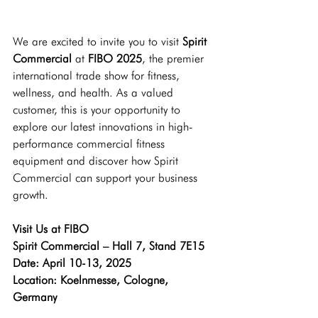
We are excited to invite you to visit 
Spirit 
Commercial
 at
 FIBO 2025
, the premier 
international trade show for fitness, 
wellness, and health. As a valued 
customer, this is your opportunity to 
explore our latest innovations in high-
performance commercial fitness 
equipment and discover how Spirit 
Commercial can support your business 
growth.
Visit Us at FIBO 
Spirit Commercial – Hall 7, Stand 7E15
Date: April 10-13, 2025 
Location: Koelnmesse, Cologne, 
Germany