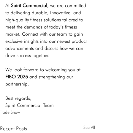
At 
Spirit Commercial
, we are committed 
to delivering durable, innovative, and 
high-quality fitness solutions tailored to 
meet the demands of today’s fitness 
market. Connect with our team to gain 
exclusive insights into our newest product 
advancements and discuss how we can 
drive success together.
We look forward to welcoming you at 
FIBO 2025
 and strengthening our 
partnership.
Best regards, 
Spirit Commercial Team
Trade Show
See All
Recent Posts