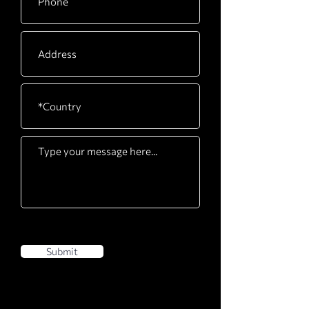
Submit