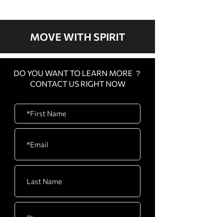
2022
MOVE WITH SPIRIT
DO YOU WANT TO LEARN MORE ？
CONTACT US RIGHT NOW