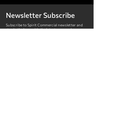
Newsletter Subscribe
Subscribe to Spirit Commercial newsletter and
stay in the loop with the latest news and
promotions.
Submit