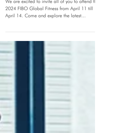
2024 FIBO Global Fitness
We are excited to invite all of you to attend the
2024 FIBO Global Fitness from April 11 till
April 14. Come and explore the latest...