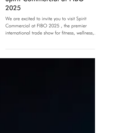
Spirit Commercial at FIBO
2025
We are excited to invite you to visit Spirit
Commercial at FIBO 2025 , the premier
international trade show for fitness, wellness,
and...