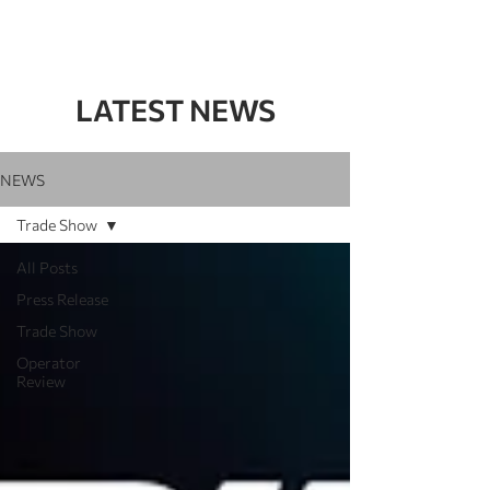
LATEST NEWS
NEWS
Trade Show
All Posts
Press Release
Trade Show
Operator
Review