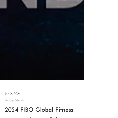
Jan 2, 2024
Trade Show