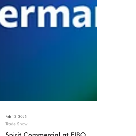
Feb 12, 2025
Trade Show