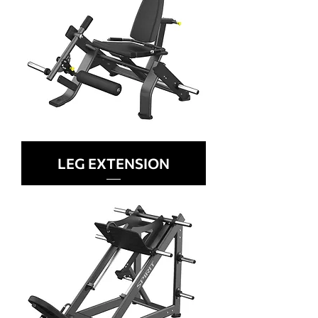
LEG EXTENSION