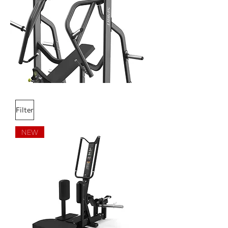
Filter
NEW