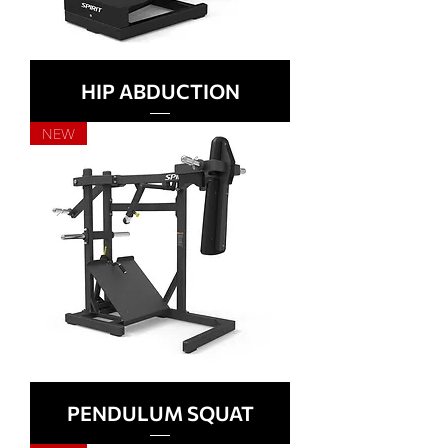
HIP ABDUCTION
NEW
PENDULUM SQUAT