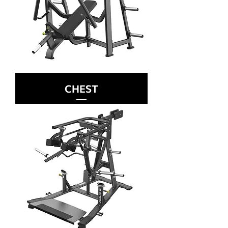
CHEST