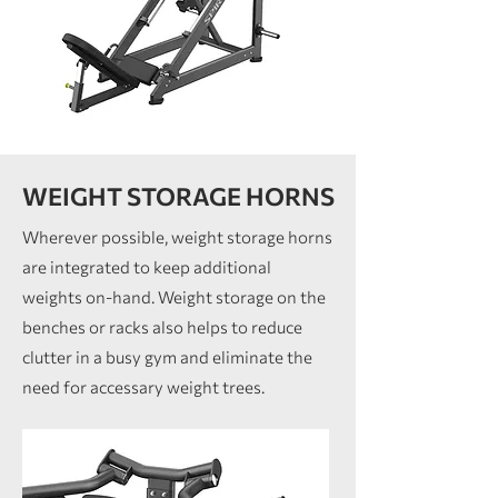
WEIGHT STORAGE HORNS
Wherever possible, weight storage horns
are integrated to keep additional
weights on-hand. Weight storage on the
benches or racks also helps to reduce
clutter in a busy gym and eliminate the
need for accessary weight trees.