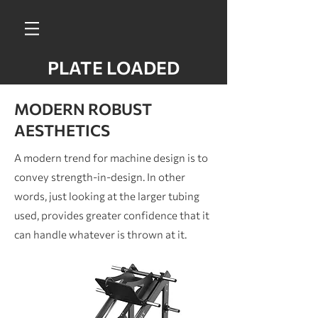
PLATE LOADED
MODERN ROBUST
AESTHETICS
A modern trend for machine design is to
convey strength-in-design. In other
words, just looking at the larger tubing
used, provides greater confidence that it
can handle whatever is thrown at it.