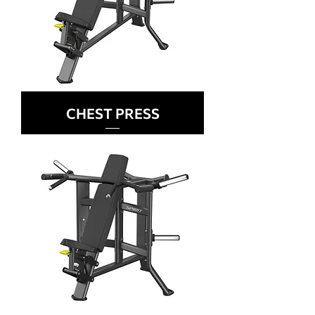
CHEST PRESS