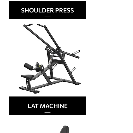
SHOULDER PRESS
LAT MACHINE