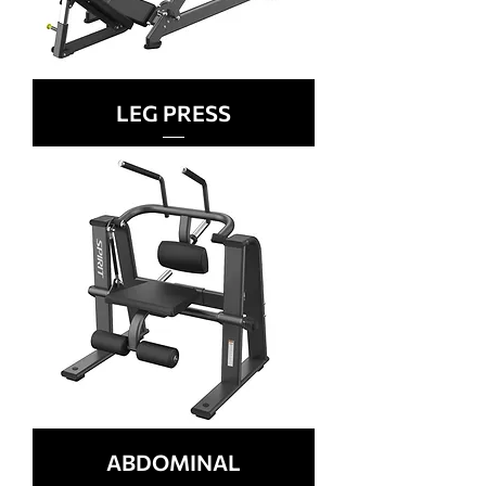
LEG PRESS
ABDOMINAL