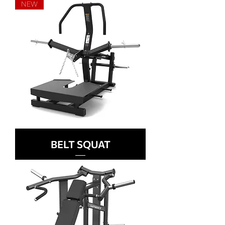
NEW
BELT SQUAT