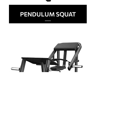
PENDULUM SQUAT
GLUTE