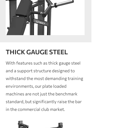
THICK GAUGE STEEL
With features such as thick gauge steel
and a support structure designed to
withstand the most demanding training
environments, our plate loaded
machines are not just the benchmark
standard, but significantly raise the bar
in the commercial club market.