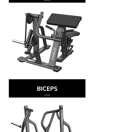
BICEPS