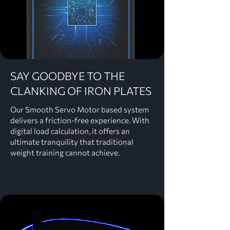
SAY GOODBYE TO THE
CLANKING OF IRON PLATES
Our Smooth Servo Motor based system
delivers a friction-free experience. With
digital load calculation, it offers an
ultimate tranquility that traditional
weight training cannot achieve.