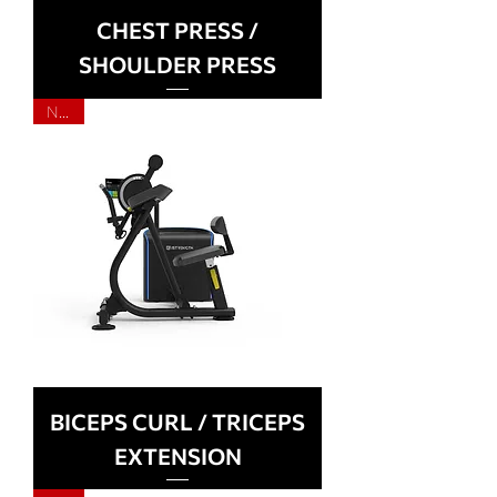
CHEST PRESS /
SHOULDER PRESS
NEW
BICEPS CURL / TRICEPS
EXTENSION