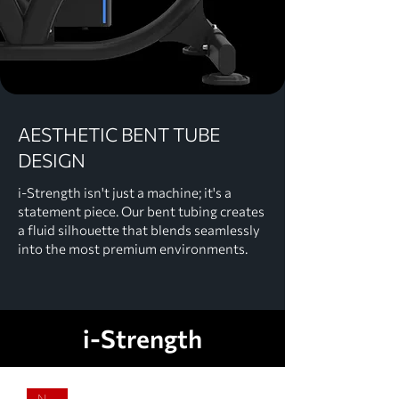
AESTHETIC BENT TUBE
DESIGN
i-Strength isn't just a machine; it's a
statement piece. Our bent tubing creates
a fluid silhouette that blends seamlessly
into the most premium environments.
i-Strength
NEW