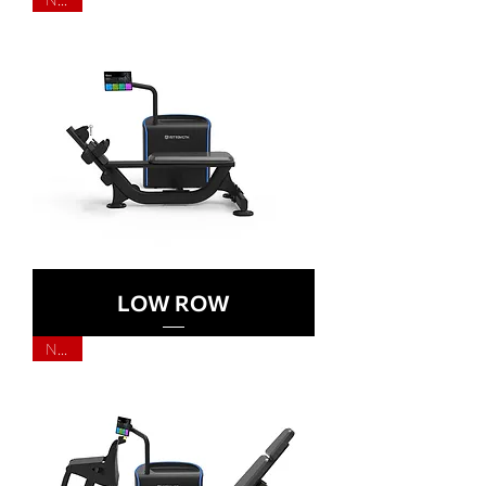
LOW ROW
NEW