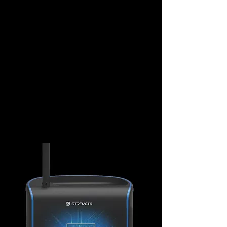
REAL-TIME MONITORING
Through cloud-based management,
facility owners can monitor machine
status and usage loads in real-time,
ensuring equipment remains safe and
functional without manual inspections
while significantly boosting operational
efficiency through precise data analytics.