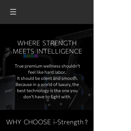
WHERE STRENGTH
MEETS INTELLIGENCE
True premium wellness shouldn't
feel like hard labor.
It should be silent and smooth.
Because in a world of luxury, the
best technology is the one you
don’t have to fight with.
WHY CHOOSE i-Strength
?