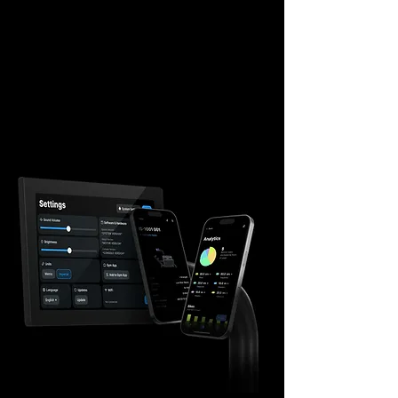
progress, it builds a personal “Strength
Resume,” creating a deep, data-driven
bond between the member and your
facility.