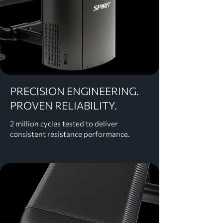
PRECISION ENGINEERING.
PROVEN RELIABILITY.
2 million cycles tested to deliver
consistent resistance performance.