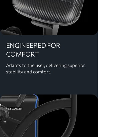
ENGINEERED FOR
COMFORT
Adapts to the user, delivering superior
stability and comfort.