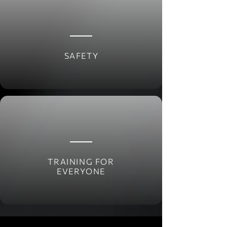
SAFETY
TRAINING FOR
EVERYONE