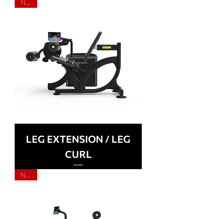
NEW
LEG EXTENSION / LEG
CURL
NEW