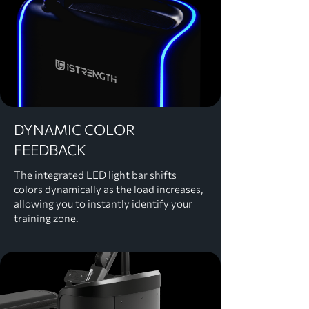
​DYNAMIC COLOR
FEEDBACK
The integrated LED light bar shifts
colors dynamically as the load increases,
allowing you to instantly identify your
training zone.