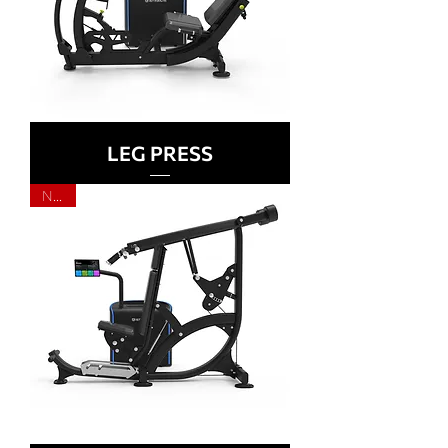
LEG PRESS
NEW