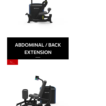
ABDOMINAL / BACK
EXTENSION
NEW