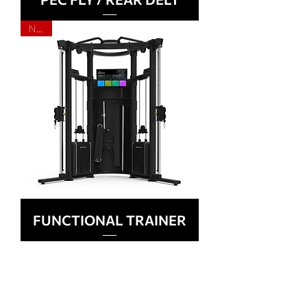
NEW
FUNCTIONAL TRAINER