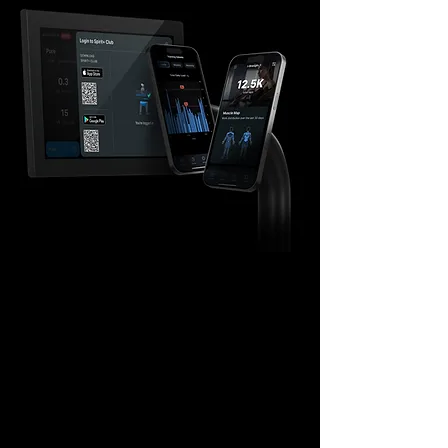
Connect APP
UPDATE YOUR TRAINING
DATA
With a simple app login, your entire
workout is automatically stored. This
visual achievement does more than show