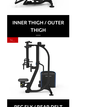
INNER THIGH / OUTER
THIGH
NEW
PEC FLY / REAR DELT