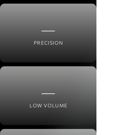
PRECISION
LOW VOLUME