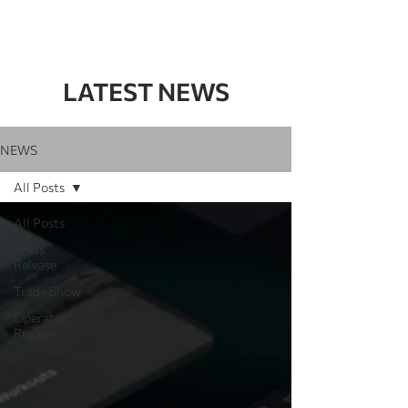
LATEST NEWS
NEWS
All Posts
All Posts
Press
Release
Trade Show
Operator
Review