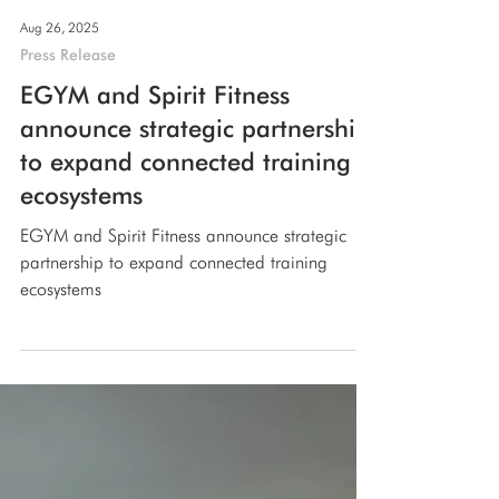
Aug 26, 2025
Press Release
EGYM and Spirit Fitness
announce strategic partnership
to expand connected training
ecosystems
EGYM and Spirit Fitness announce strategic
partnership to expand connected training
ecosystems