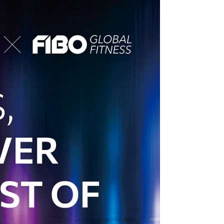
We're excited to share a remarkable success
story that showcases the power of the Spirit
brand and the exceptional support our team...