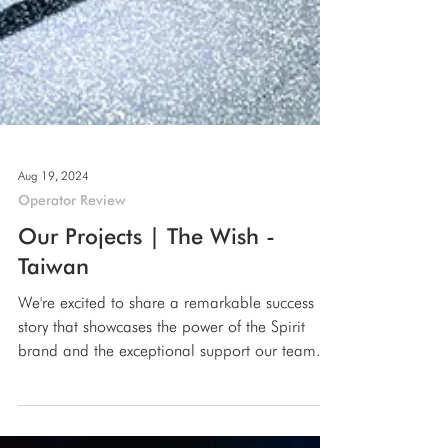
Aug 19, 2024
Operator Review
Our Projects | The Wish -
Taiwan