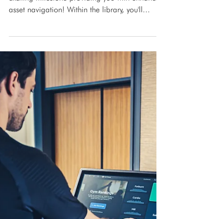
Dec 15, 2023
Press Release
Spirit Commercial Library is
now live!
Spirit Commercial Library is now live! An
exciting milestone providing you with enhanced
asset navigation! Within the library, you'll...