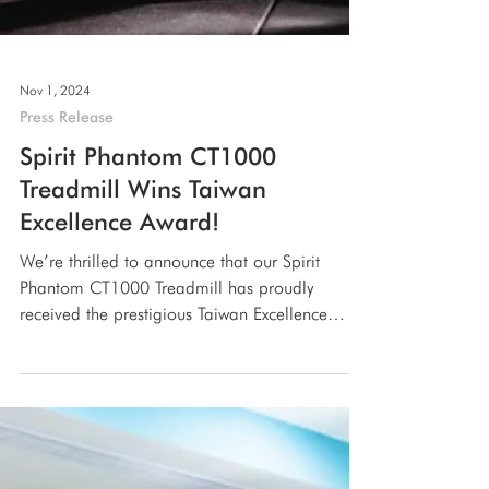
Nov 1, 2024
Press Release
Spirit Phantom CT1000
Treadmill Wins Taiwan
Excellence Award!
We’re thrilled to announce that our Spirit
Phantom CT1000 Treadmill has proudly
received the prestigious Taiwan Excellence
Award!