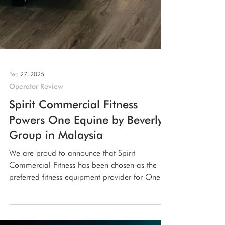
Feb 27, 2025
Operator Review
Spirit Commercial Fitness
Powers One Equine by Beverly
Group in Malaysia
We are proud to announce that Spirit
Commercial Fitness has been chosen as the
preferred fitness equipment provider for One
Equine , an...