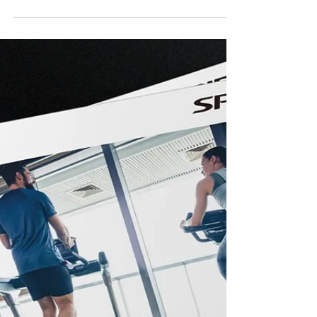
Jan 2, 2024
Trade Show
2024 FIBO Global Fitness
We are excited to invite all of you to attend the
2024 FIBO Global Fitness from April 11 till
April 14. Come and explore the latest...