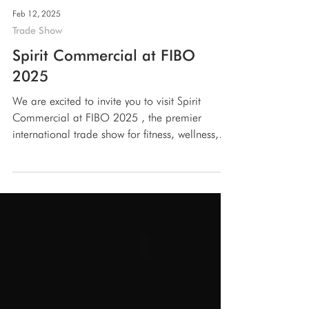
Feb 12, 2025
Trade Show
Spirit Commercial at FIBO
2025
We are excited to invite you to visit Spirit
Commercial at FIBO 2025 , the premier
international trade show for fitness, wellness,
and...