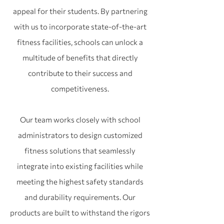
appeal for their students. By partnering
with us to incorporate state-of-the-art
fitness facilities, schools can unlock a
multitude of benefits that directly
contribute to their success and
competitiveness.
Our team works closely with school
administrators to design customized
fitness solutions that seamlessly
integrate into existing facilities while
meeting the highest safety standards
and durability requirements. Our
products are built to withstand the rigors