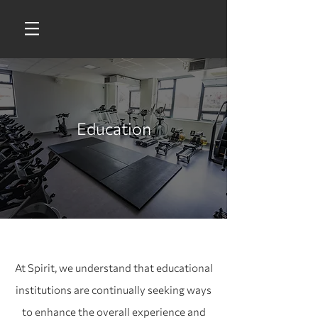
Education
At Spirit, we understand that educational
institutions are continually seeking ways
to enhance the overall experience and