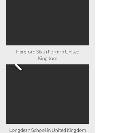
Hereford Sixth Form in United
Kingdom
Longdean School in United Kingdom