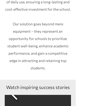
of daily use, ensuring a long-lasting and
cost-effective investment for the school.
Our solution goes beyond mere
equipment – they represent an
opportunity for schools to prioritize
student well-being, enhance academic
performance, and gain a competitive
edge in attracting and retaining top
students.
Watch inspiring success stories