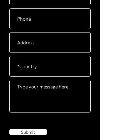
Submit