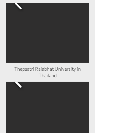
Thepsatri Rajabhat University in
Thailand