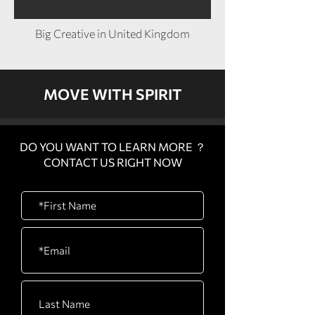
Big Creative in United Kingdom
MOVE WITH SPIRIT
DO YOU WANT TO LEARN MORE ？
CONTACT US RIGHT NOW