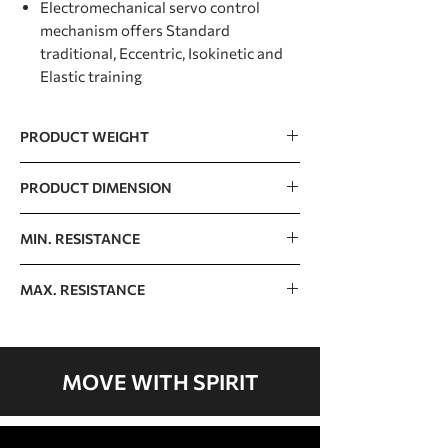
Electromechanical servo control
mechanism offers Standard
traditional, Eccentric, Isokinetic and
Elastic training
PRODUCT WEIGHT
105kg / 231.5lb
PRODUCT DIMENSION
1160 x 1160 x 1170mm / 45.7” x 45.7” x
MIN. RESISTANCE
46.1”
9kg / 20lb
MAX. RESISTANCE
51kg / 112lb
MOVE WITH SPIRIT