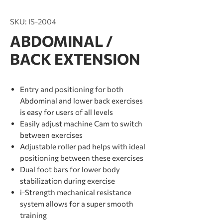
SKU: IS-2004
ABDOMINAL /
BACK EXTENSION
Entry and positioning for both
Abdominal and lower back exercises
is easy for users of all levels
Easily adjust machine Cam to switch
between exercises
Adjustable roller pad helps with ideal
positioning between these exercises
Dual foot bars for lower body
stabilization during exercise
i-Strength mechanical resistance
system allows for a super smooth
training