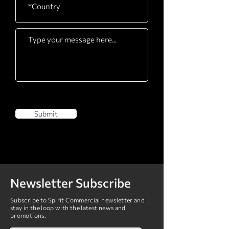
Submit
Newsletter Subscribe
Subscribe to Spirit Commercial newsletter and
stay in the loop with the latest news and
promotions.