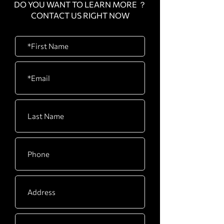
DO YOU WANT TO LEARN MORE ？
CONTACT US RIGHT NOW