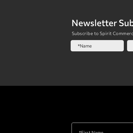
Newsletter Sub
Subscribe to Spirit Commerci