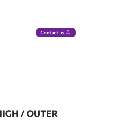
Contact us
HIGH / OUTER