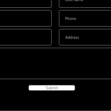
Submit