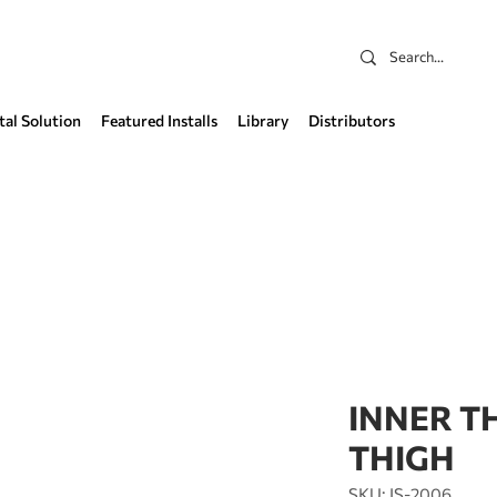
tal Solution
Featured Installs
Library
Distributors
INNER T
THIGH
SKU: IS-2006