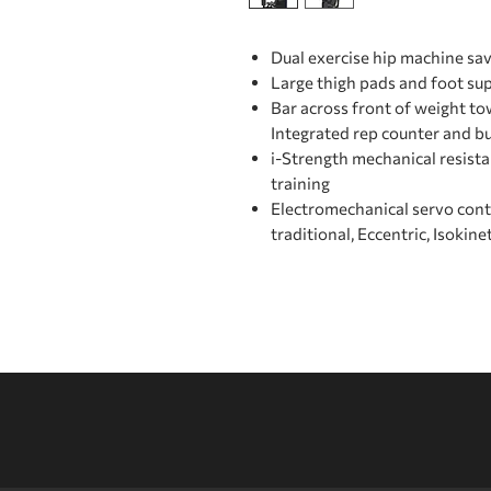
Dual exercise hip machine sav
Large thigh pads and foot su
Bar across front of weight to
Integrated rep counter and bu
i-Strength mechanical resist
training
Electromechanical servo con
traditional, Eccentric, Isokine