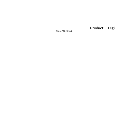
Product
Digi
COMMERCIAL