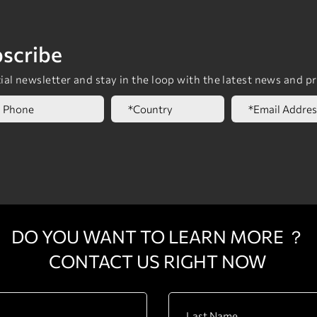
scribe
al newsletter and stay in the loop with the latest news and p
DO YOU WANT TO LEARN MORE ？
CONTACT US RIGHT NOW