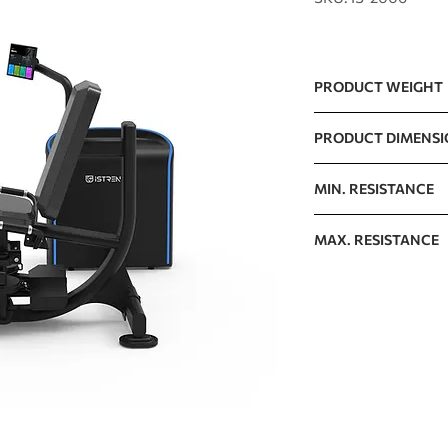
PRODUCT WEIGHT
112kg / 246.9lb
PRODUCT DIMENS
1599 x 1383 x 1138m
MIN. RESISTANCE
5kg / 11lb
MAX. RESISTANCE
100kg / 220lb