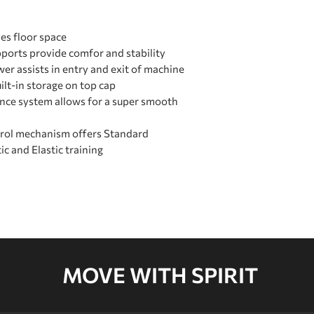
es floor space
pports provide comfor and stability
wer assists in entry and exit of machine
ilt-in storage on top cap
ance system allows for a super smooth
trol mechanism offers Standard
tic and Elastic training
MOVE WITH SPIRIT