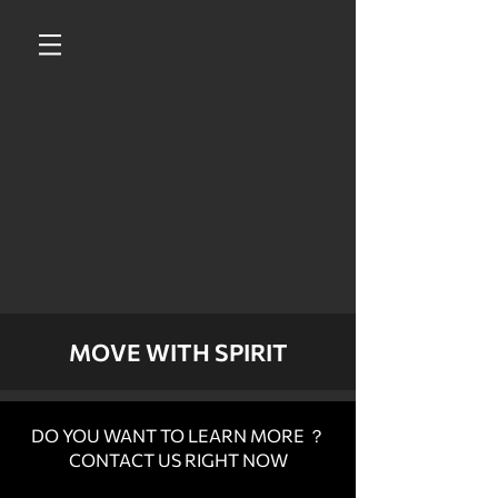
MOVE WITH SPIRIT
DO YOU WANT TO LEARN MORE ？
CONTACT US RIGHT NOW