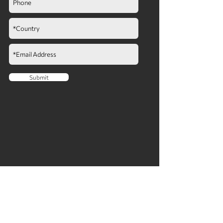
Submit
COMPANY
ABOUT
NEWS​