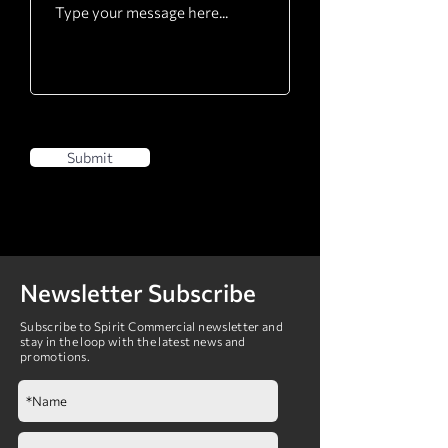
Submit
Newsletter Subscribe
Subscribe to Spirit Commercial newsletter and
stay in the loop with the latest news and
promotions.