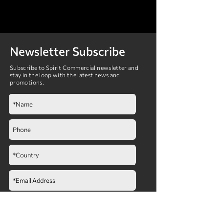
Newsletter Subscribe
Subscribe to Spirit Commercial newsletter and
stay in the loop with the latest news and
promotions.
Submit