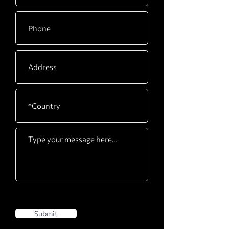
Submit