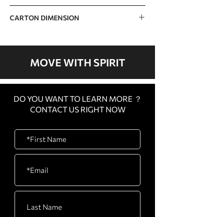
33kg / 73lb
CARTON DIMENSION
970 x 750 x 180mm / 38” x 30” x 7”
MOVE WITH SPIRIT
DO YOU WANT TO LEARN MORE ？
CONTACT US RIGHT NOW