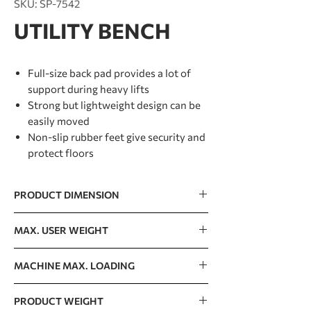
SKU: SP-7542
UTILITY BENCH
Full-size back pad provides a lot of
support during heavy lifts
Strong but lightweight design can be
easily moved
Non-slip rubber feet give security and
protect floors
PRODUCT DIMENSION
765 x 1656 x 1240mm / 30” x 65” x 49”
MAX. USER WEIGHT
150kg / 330lb
MACHINE MAX. LOADING
300kg / 662lb
PRODUCT WEIGHT