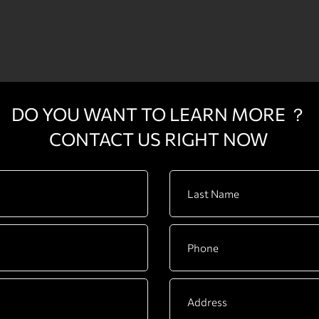
DO YOU WANT TO LEARN MORE ？
CONTACT US RIGHT NOW