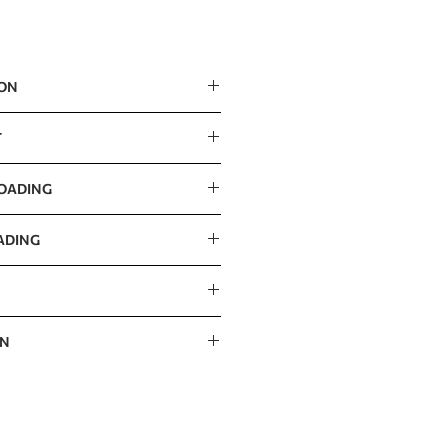
ION
m / 43” x 49” x 69”
T
LOADING
ADING
ON
 / 76” x 43” x 11”