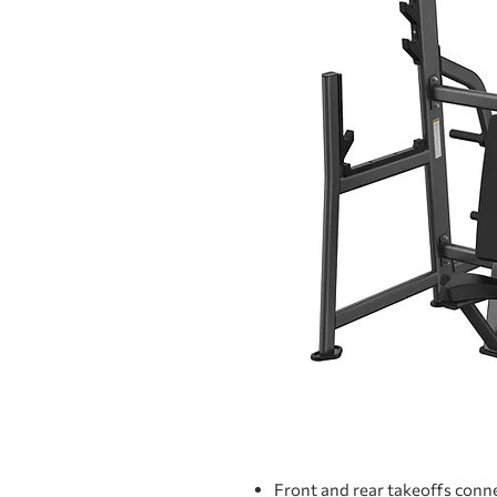
Front and rear takeoffs conn