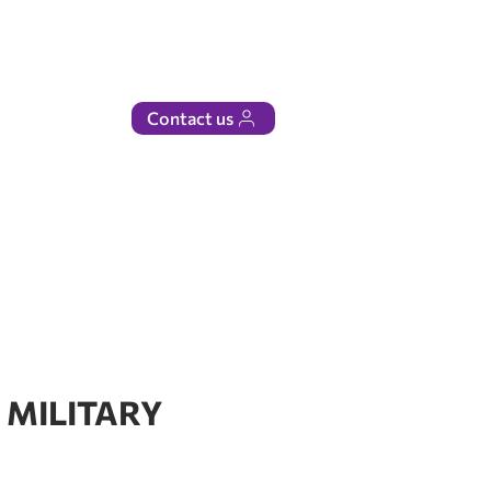
Contact us
 MILITARY