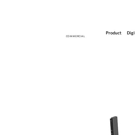
Product
Digi
COMMERCIAL