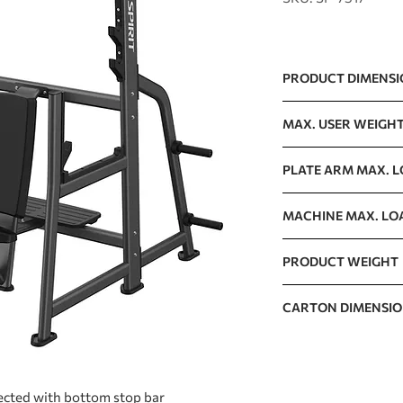
PRODUCT DIMENS
1100 x 1255 x 1753m
MAX. USER WEIGH
150kg / 330lb
PLATE ARM MAX. 
125kg / 276lb
MACHINE MAX. LO
400kg / 882lb
PRODUCT WEIGHT
108kg / 238lb
CARTON DIMENSI
1920 x 1090 x 280mm
ected with bottom stop bar