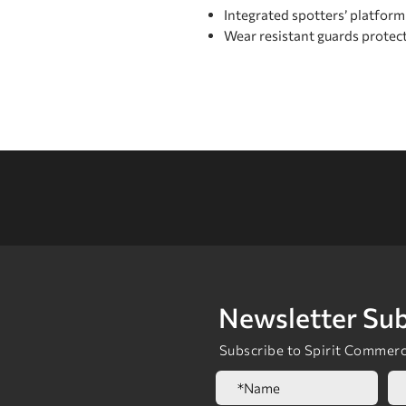
Integrated spottersʼ platform
Wear resistant guards protec
Newsletter Sub
Subscribe to Spirit Commerci