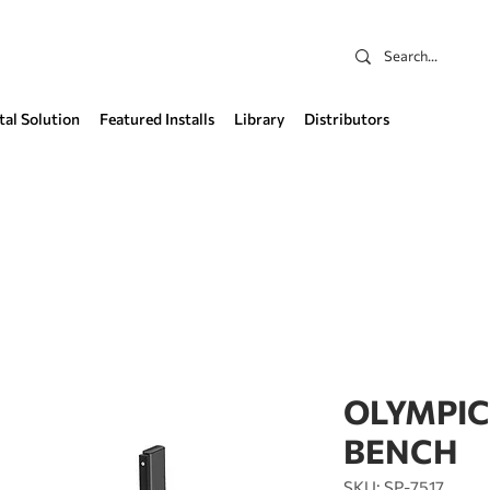
tal Solution
Featured Installs
Library
Distributors
OLYMPIC
BENCH
SKU: SP-7517