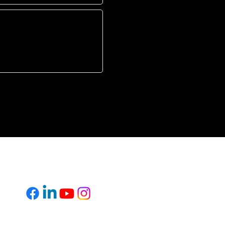
L
FOLLOW US