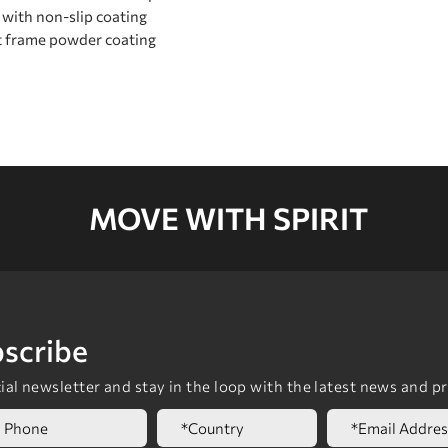
 with non-slip coating
t frame powder coating
MOVE WITH SPIRIT
scribe
al newsletter and stay in the loop with the latest news and p