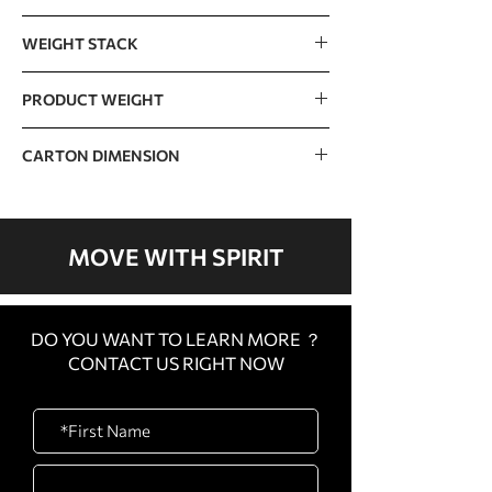
1578 x 829 x 1592mm / 62” x 33” x 63”
WEIGHT STACK
110kg / 240lb (15lb x 16 pcs)
PRODUCT WEIGHT
The incremental weight : 7.5lb
269kg / 593lb
CARTON DIMENSION
CARTON
1350 x 745 x 180mm / 53”
A
x 29” x 7”
MOVE WITH SPIRIT
CARTON
1510 x 820 x 180mm / 59”
B
x 33” x 7”
DO YOU WANT TO LEARN MORE ？
CARTON
1080 x 1080 x 450mm /
CONTACT US RIGHT NOW
C
43” x 43” x 18”