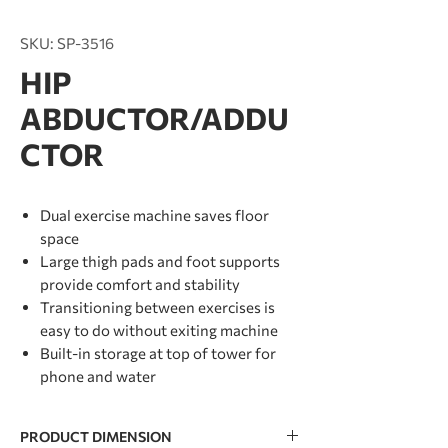
SKU: SP-3516
HIP
ABDUCTOR/ADDU
CTOR
Dual exercise machine saves floor
space
Large thigh pads and foot supports
provide comfort and stability
Transitioning between exercises is
easy to do without exiting machine
Built-in storage at top of tower for
phone and water
PRODUCT DIMENSION