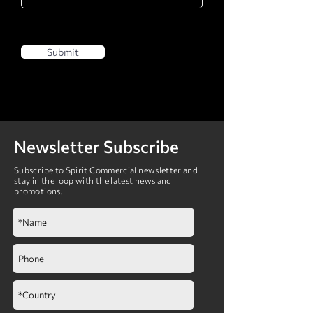
Submit
Newsletter Subscribe
Subscribe to Spirit Commercial newsletter and
stay in the loop with the latest news and
promotions.