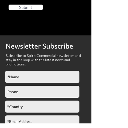
Submit
Newsletter Subscribe
Subscribe to Spirit Commercial newsletter and
stay in the loop with the latest news and
promotions.