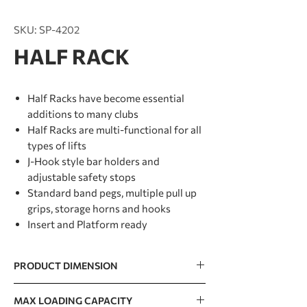
SKU: SP-4202
HALF RACK
Half Racks have become essential
additions to many clubs
Half Racks are multi-functional for all
types of lifts
J-Hook style bar holders and
adjustable safety stops
Standard band pegs, multiple pull up
grips, storage horns and hooks
Insert and Platform ready
PRODUCT DIMENSION
1508 x 1690 x 2500mm / 59” x 67” x 98”
MAX LOADING CAPACITY