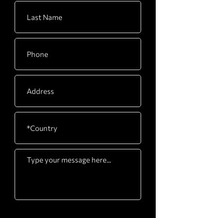
CARTON
2240 x 670 x 210mm /
F
88” x 26” x 8”
CARTON
1280 x 620 x 335mm /
G
50” x 24” x 13”