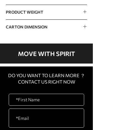
420kg / 926lb
PRODUCT WEIGHT
235kg / 518lb
CARTON DIMENSION
CARTON
510 x 115 x 400mm / 20”
A
x 5” x 16”
MOVE WITH SPIRIT
CARTON
1030 x 85 x 320mm / 41”
B
x 3” x 13”
DO YOU WANT TO LEARN MORE ？
CARTON
2300 x 450 x 155mm /
CONTACT US RIGHT NOW
C
91” x 18” x 6”
CARTON
1600 x 450 x 340mm /
D
63” x 18” x 13”
CARTON
880 x 480 x 110mm / 35”
E
x 19” x 4”