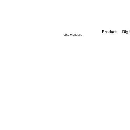
Product
Digi
COMMERCIAL