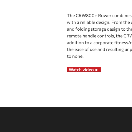
The CRW800+ Rower combines a 
with a reliable design. From th
and folding storage design to t
remote handle controls, the CRW8
addition to a corporate fitness/
the ease of use and resulting un
to none.
Watch video ►