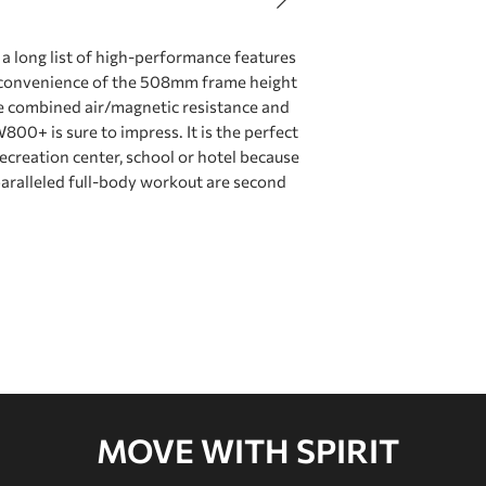
Resistance
long list of high-performance features
e convenience of the 508mm frame height
Footrests
he combined air/magnetic resistance and
00+ is sure to impress. It is the perfect
recreation center, school or hotel because
Power
paralleled full-body workout are second
Seat
Flywheel System
Monorail Length
MOVE WITH SPIRIT