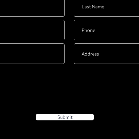
Submit