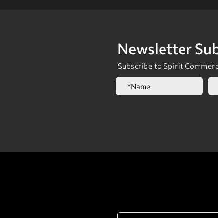
Newsletter Sub
Subscribe to Spirit Commerci