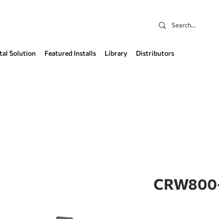
tal Solution
Featured Installs
Library
Distributors
CRW800