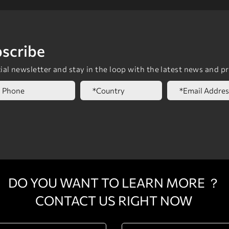
scribe
al newsletter and stay in the loop with the latest news and p
DO YOU WANT TO LEARN MORE ？
CONTACT US RIGHT NOW