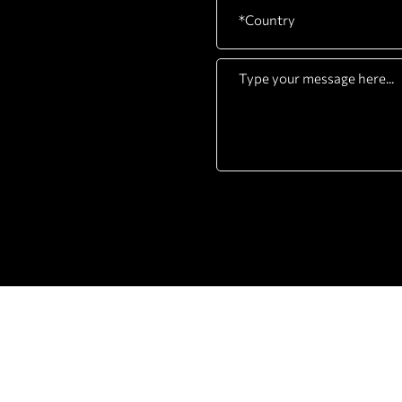
COMPANY
PRODUCTS
ABOUT
STRENGTH