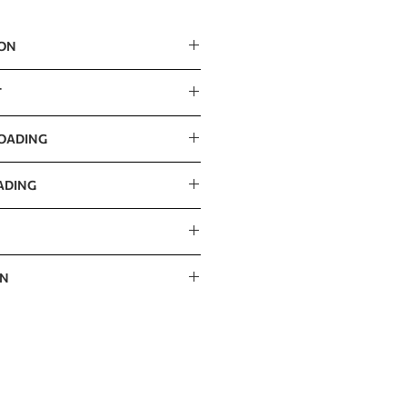
ION
m / 56” x 56” x 39”
T
LOADING
ADING
ON
 / 60” x 47” x 16”