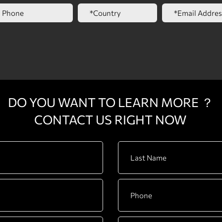
DO YOU WANT TO LEARN MORE ？
CONTACT US RIGHT NOW