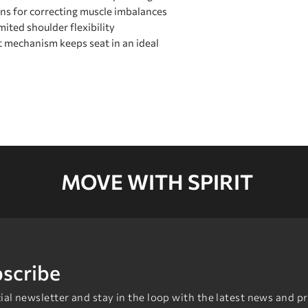
ons for correcting muscle imbalances
imited shoulder flexibility
t mechanism keeps seat in an ideal
MOVE WITH SPIRIT
scribe
al newsletter and stay in the loop with the latest news and p