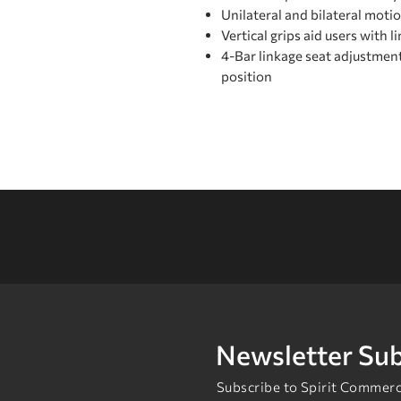
Unilateral and bilateral moti
Vertical grips aid users with l
4-Bar linkage seat adjustmen
position
Newsletter Sub
Subscribe to Spirit Commerci