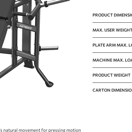
PRODUCT DIMENS
1441 x 1421 x 1003m
MAX. USER WEIGH
150kg / 330lb
PLATE ARM MAX. 
125kg / 276lb
MACHINE MAX. LO
400kg / 882lb
PRODUCT WEIGHT
125kg / 276lb
CARTON DIMENSI
1530 x 1190 x 400mm
ʼs natural movement for pressing motion