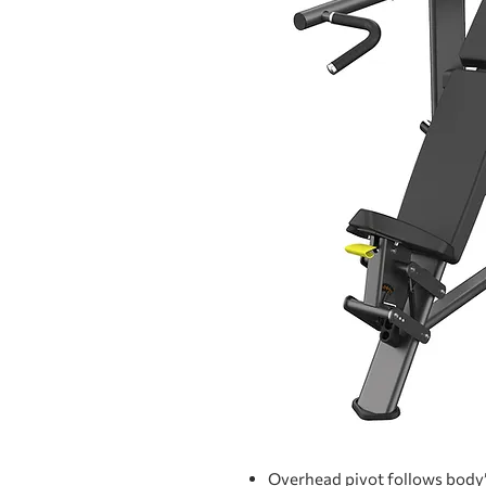
Overhead pivot follows body