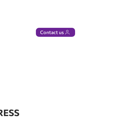
Contact us
RESS