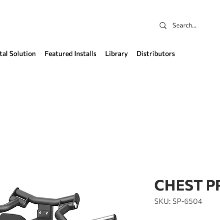
tal Solution
Featured Installs
Library
Distributors
CHEST P
SKU: SP-6504