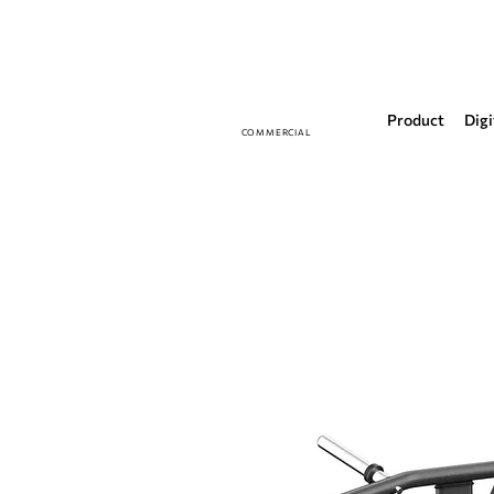
Product
Digi
COMMERCIAL