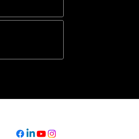
L
FOLLOW US