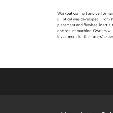
Workout comfort and performan
Elliptical was developed. From s
placement and flywheel inertia, t
one robust machine. Owners will 
investment for their users’ expe