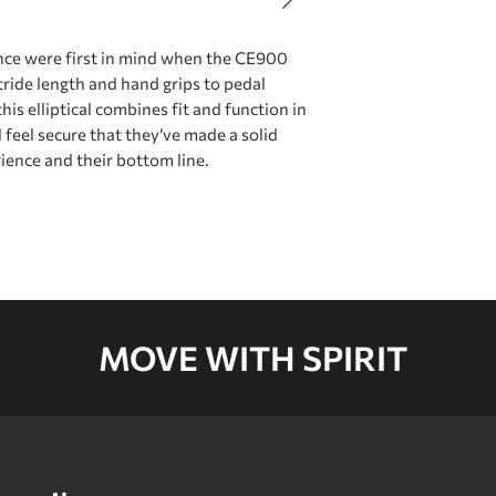
Brake
ce were first in mind when the CE900
tride length and hand grips to pedal
Flywheel System‍
his elliptical combines fit and function in
feel secure that they’ve made a solid
rience and their bottom line.
Power
Drive Train
MOVE WITH SPIRIT