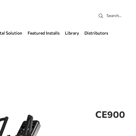
tal Solution
Featured Installs
Library
Distributors
CE900