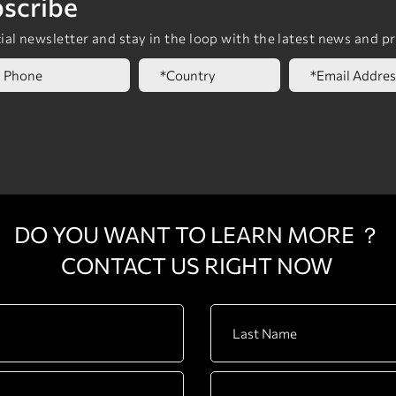
scribe
al newsletter and stay in the loop with the latest news and p
DO YOU WANT TO LEARN MORE ？
CONTACT US RIGHT NOW