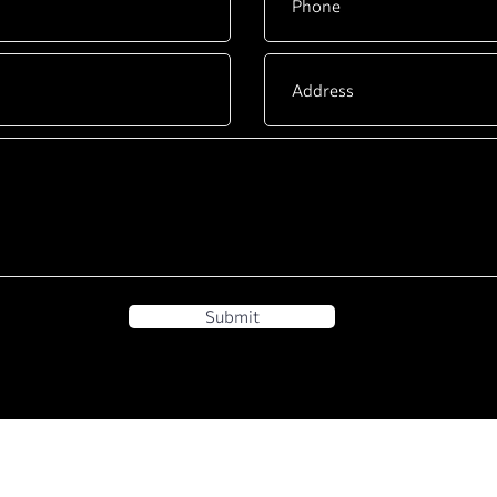
Submit
BUSINESS
DYACO INTERNATIONA