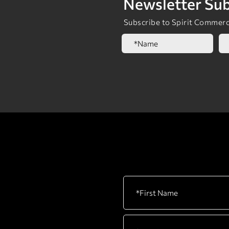
Newsletter Sub
Subscribe to Spirit Commerci