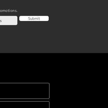
romotions.
Submit