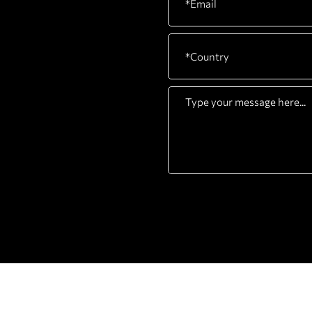
COMPANY
PRODUCTS