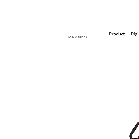
Product
Digi
COMMERCIAL