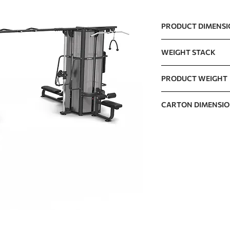
PRODUCT DIMENS
5900 x 4100 x 2300
WEIGHT STACK
122kg x 8 / 270lb x 
PRODUCT WEIGHT
1705kg / 3758lb
CARTON DIMENSI
CARTON A
CARTON B
CARTON C
CARTON D