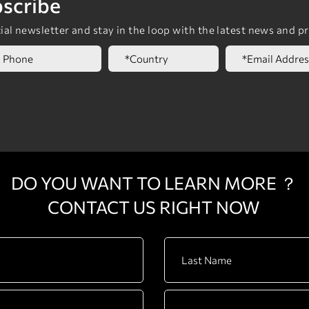
scribe
al newsletter and stay in the loop with the latest news and p
DO YOU WANT TO LEARN MORE ？
CONTACT US RIGHT NOW