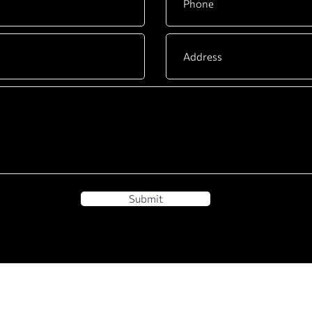
Submit
BUSINESS
DYACO INTERNATIONA