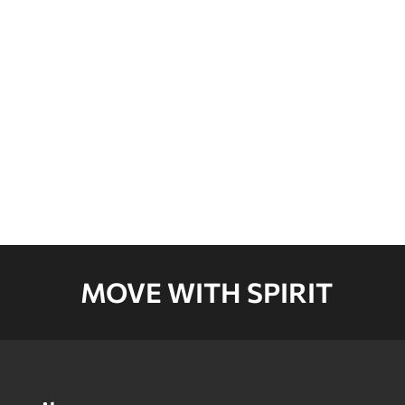
CARTON E
CARTON F
CARTON G
MOVE WITH SPIRIT