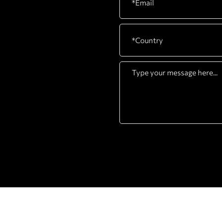
COMPANY
PRODUCTS