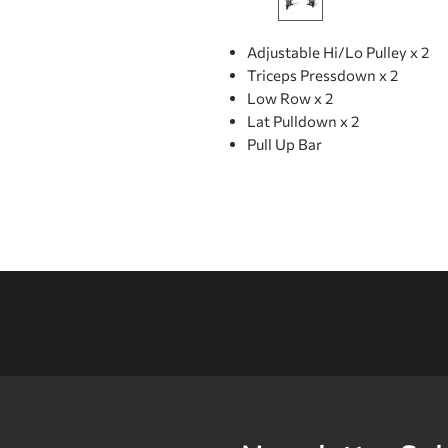
Adjustable Hi/Lo Pulley x 2
Triceps Pressdown x 2
Low Row x 2
Lat Pulldown x 2
Pull Up Bar