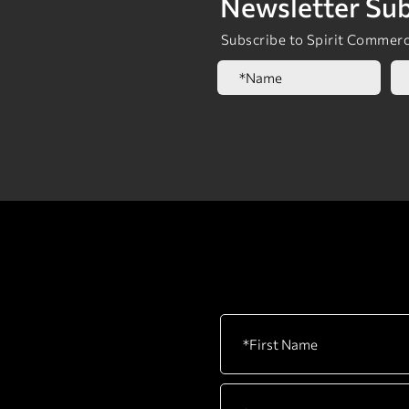
Newsletter Sub
Subscribe to Spirit Commerci