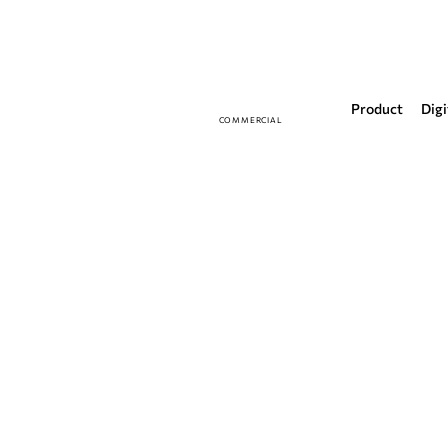
Product
Digi
COMMERCIAL