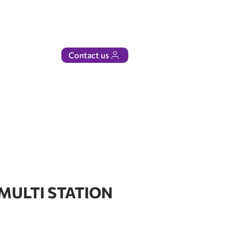
Contact us
 MULTI STATION