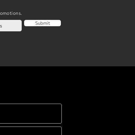
romotions.
Submit