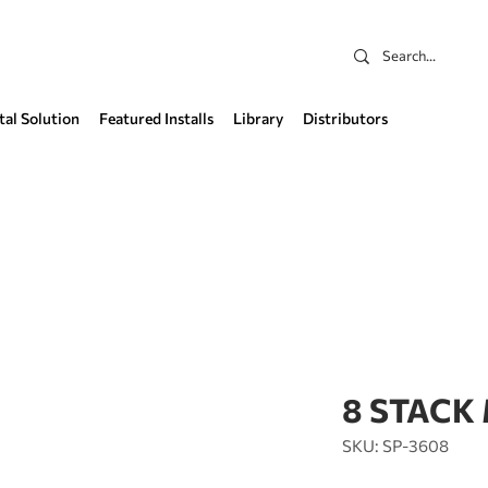
tal Solution
Featured Installs
Library
Distributors
8 STACK
SKU: SP-3608