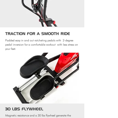
TRACTION FOR
A SMOOTH RIDE
Padded easy in and out ratcheting pedals with
2-degree
pedal inversion for a comfortable workout
with less stress on
your feet.
30 LBS FLYWHEEL
Magnetic resistance and a 30 lbs flywheel generate the