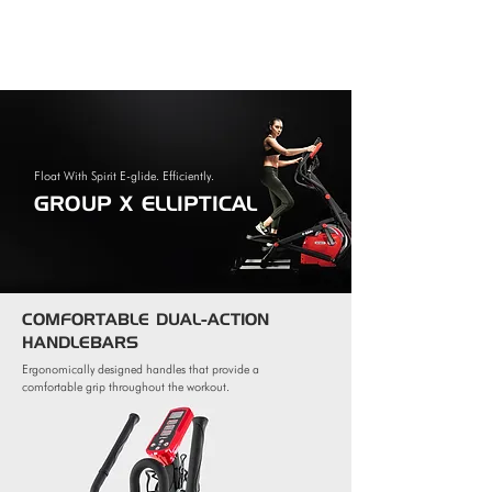
Float With Spirit E-glide. Efficiently.
GROUP X ELLIPTICAL
COMFORTABLE DUAL-ACTION
HANDLEBARS
Ergonomically designed handles that provide a
comfortable grip throughout the workout.