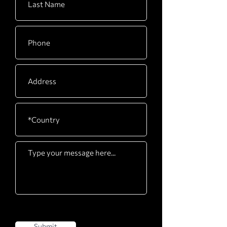
Submit