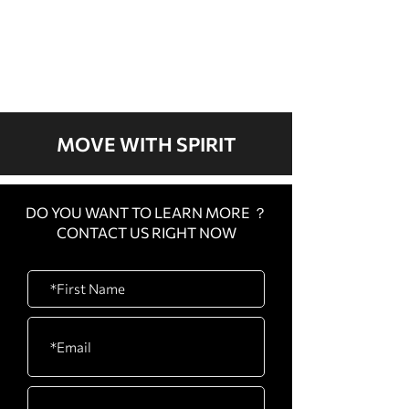
We don’t have any
products to
show here right now.
MOVE WITH SPIRIT
DO YOU WANT TO LEARN MORE ？
CONTACT US RIGHT NOW