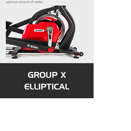
optimum amount of inertia.
GROUP X
ELLIPTICAL