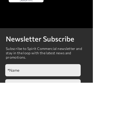
Newsletter Subscribe
Subscribe to Spirit Commercial newsletter and
stay in the loop with the latest news and
promotions.
Submit