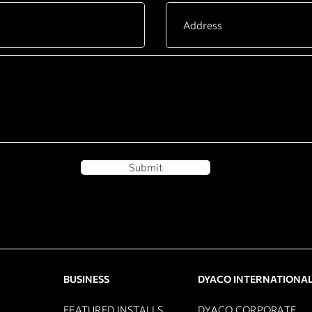
Submit
BUSINESS
DYACO INTERNATIONA
FEATURED INSTALLS
DYACO CORPORATE