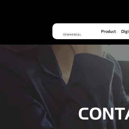
Product
Digi
COMMERCIAL
CONT