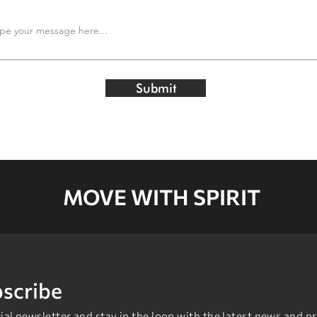
Submit
MOVE WITH SPIRIT
scribe
al newsletter and stay in the loop with the latest news and p