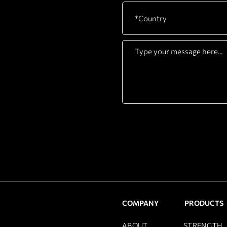
COMPANY
PRODUCTS
ABOUT
STRENGTH