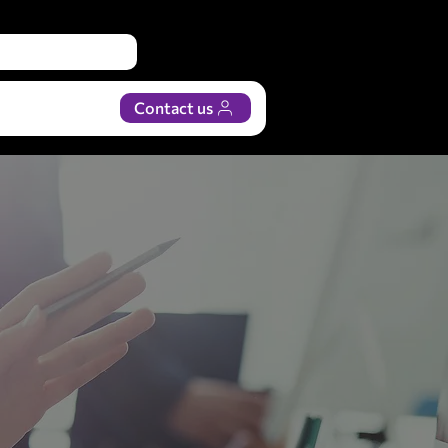
Contact us