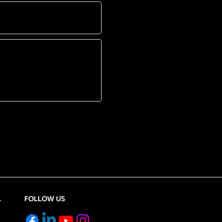
L
FOLLOW US