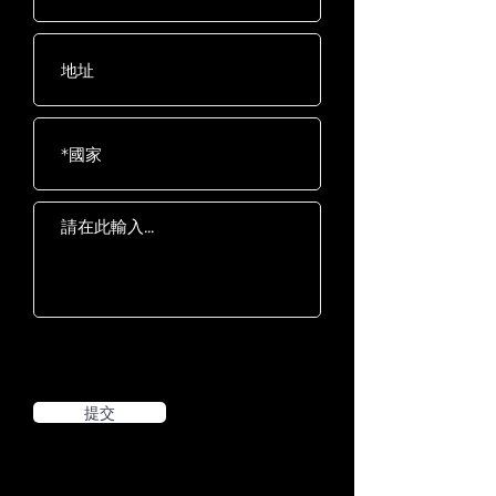
Pedals
latching system
提交