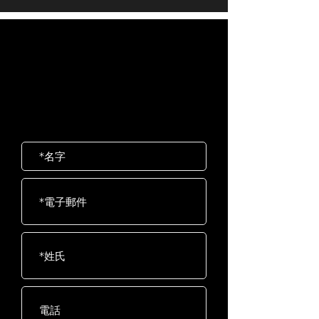
Product
63.3kg / 140lb
navigation for a seamless workout
Weight
Bluetooth
Bluetooth 4.0 (FTMS)
experience
歡迎聯絡我們
Max User
205kg / 450lb
Heart Rate
Contact and telemetric
岱宇國際 ​台灣總公司
Weight
compatible
客服專線：02-2501-1815
E-mail：service@dyaco.com.tw
Resistance
40 Levels
Drive
Extra wide, 10 groove
Train
poly-v belt with spring
loaded idler
Seat
High Density Foam
Seat
Power
Self-Generating
Flywheel
14kg / 30lb
System
Foot
Oversized with fast-