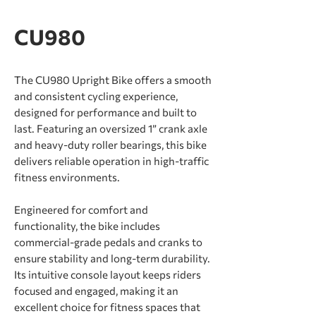
CU980
The CU980 Upright Bike offers a smooth
and consistent cycling experience,
designed for performance and built to
last. Featuring an oversized 1” crank axle
and heavy-duty roller bearings, this bike
delivers reliable operation in high-traffic
ﬁtness environments.
Engineered for comfort and
functionality, the bike includes
commercial-grade pedals and cranks to
ensure stability and long-term durability.
Its intuitive console layout keeps riders
focused and engaged, making it an
excellent choice for ﬁtness spaces that