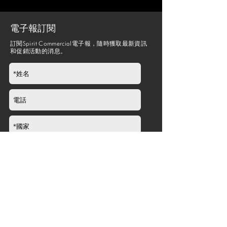
電子報訂閱
訂閱Spirit Commercial電子報，隨時獲取最新資訊
和促銷活動的消息。
提交