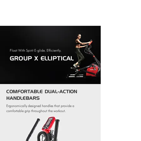
Float With Spirit E-glide. Efficiently.
GROUP X ELLIPTICAL
COMFORTABLE DUAL-ACTION
HANDLEBARS
Ergonomically designed handles that provide a
comfortable grip throughout the workout.