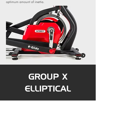
optimum amount of inertia.
GROUP X
ELLIPTICAL