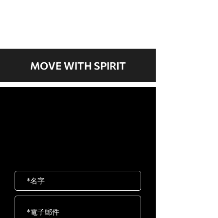
我們現在沒有任何商品
可以展示。
MOVE WITH SPIRIT
歡迎聯絡我們
岱宇國際 ​台灣總公司
客服專線：02-2501-1815
E-mail：service@dyaco.com.tw