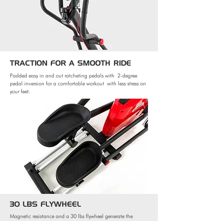
TRACTION FOR
A SMOOTH RIDE
Padded easy in and out ratcheting pedals with
2-degree
pedal inversion for a comfortable workout
with less stress on
your feet.
30 LBS FLYWHEEL
Magnetic resistance and a 30 lbs flywheel generate the