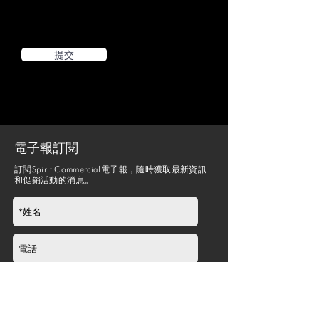
提交
電子報訂閱
訂閱Spirit Commercial電子報，隨時獲取最新資訊
和促銷活動的消息。