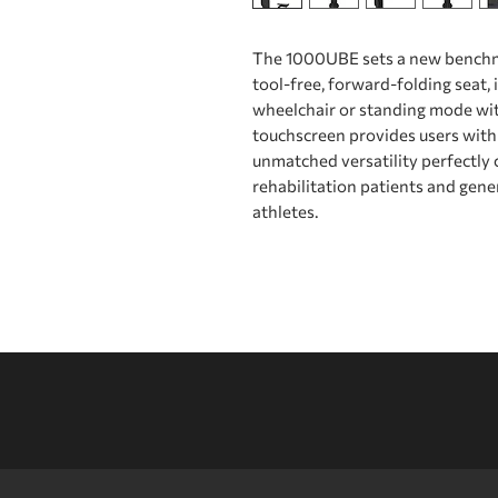
The 1000UBE sets a new benchmar
tool-free, forward-folding seat, i
wheelchair or standing mode wit
touchscreen provides users with 
unmatched versatility perfectly c
rehabilitation patients and gene
athletes.