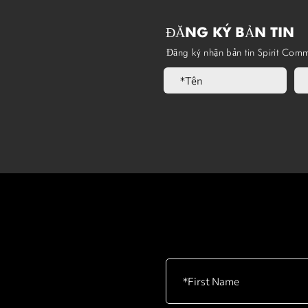
ĐĂNG KÝ BẢN TIN
Đăng ký nhận bản tin Spirit Comm