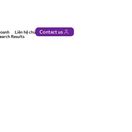
Contact us
doanh
Liên hệ chúng tôi
earch Results