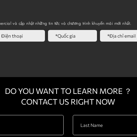
Folding Seat
ercial và cập nhật những tin tức và chương trình khuyến mãi mới nhất.
DO YOU WANT TO LEARN MORE ？
CONTACT US RIGHT NOW