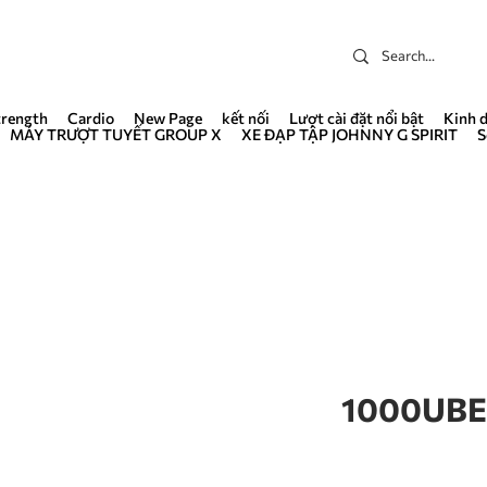
trength
Cardio
New Page
kết nối
Lượt cài đặt nổi bật
Kinh 
MÁY TRƯỢT TUYẾT GROUP X
XE ĐẠP TẬP JOHNNY G SPIRIT
S
1000UBE