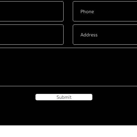
Submit