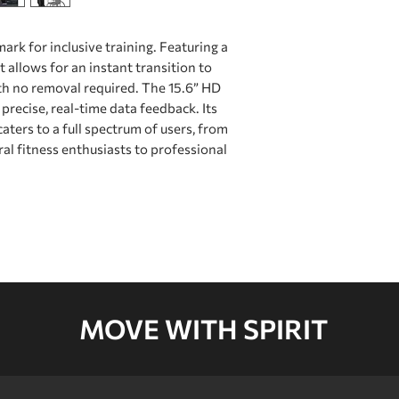
NFC
k for inclusive training. Featuring a
USB
Brake Type
t allows for an instant transition to
USB Charger
h no removal required. The 15.6” HD
precise, real-time data feedback. Its
Resistance Level
Type-C
aters to a full spectrum of users, from
ral ﬁtness enthusiasts to professional
Resistance Syste
Wireless Charger
WIFI
App connectivity
Handrail / Handle
MOVE WITH SPIRIT
/Hand Grip
Wheelchair Anch