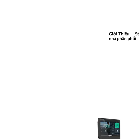
Giới Thiệu
S
QUẢNG CÁO
nhà phân phối