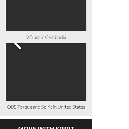
VTrust in Cambodia
OBS Torque and Spirit in United States
MOVE WITH SPIRIT