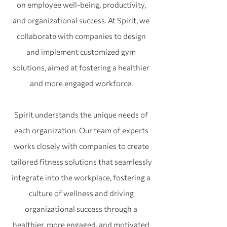
on employee well-being, productivity,
and organizational success. At Spirit, we
collaborate with companies to design
and implement customized gym
solutions, aimed at fostering a healthier
and more engaged workforce.
Spirit understands the unique needs of
each organization. Our team of experts
works closely with companies to create
tailored fitness solutions that seamlessly
integrate into the workplace, fostering a
culture of wellness and driving
organizational success through a
healthier, more engaged, and motivated