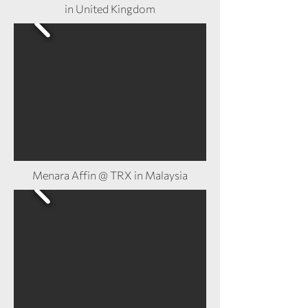
in United Kingdom
Menara Affin @ TRX in Malaysia