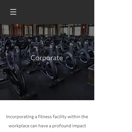
Corporate
Incorporating a fitness facility within the
workplace can have a profound impact