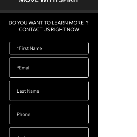
DO YOU WANT TO LEARN MORE ？
CONTACT US RIGHT NOW