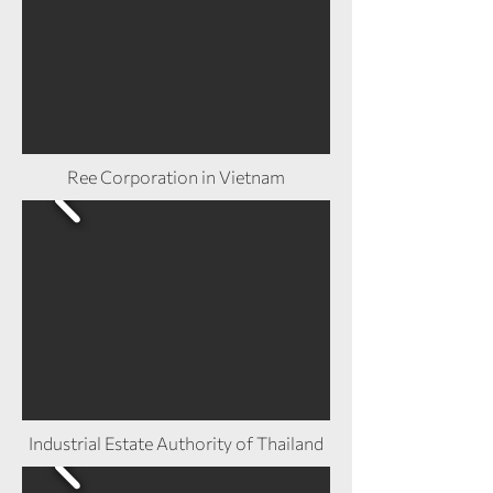
Ree Corporation in Vietnam
Industrial Estate Authority of Thailand