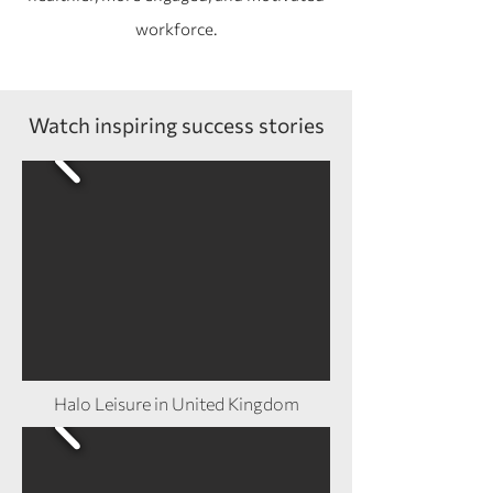
workforce.
Watch inspiring success stories
Halo Leisure in United Kingdom