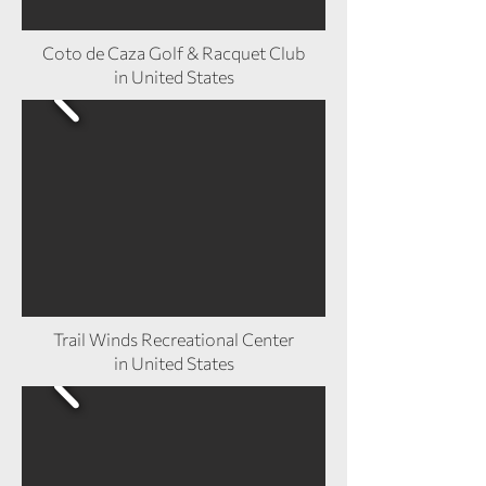
Coto de Caza Golf & Racquet Club
in United States
Trail Winds Recreational Center
in United States