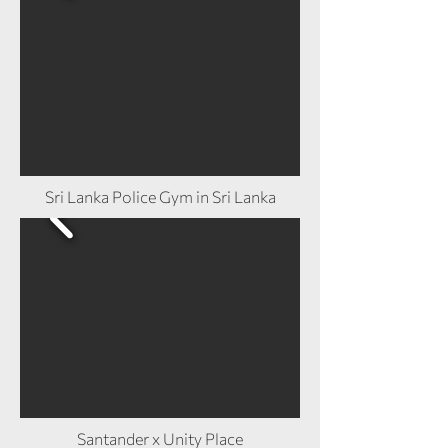
Sri Lanka Police Gym in Sri Lanka
Santander x Unity Place