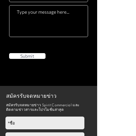
Submit
สมัครรับจดหมายข่าว
สมัครรับจดหมายข่าว Spirit Commercial และ
ติดตามข่าวสารและโปรโมชั่นล่าสุด