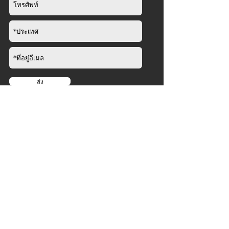
ส่ง
บริษัท
เกี่ยวกับ
​
ข่าว