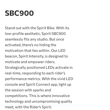
SBC900
Stand out with the Spirit Bike. With its
low-profile aesthetic, Spirit SBC900
seamlessly fits any studio. But once
activated, there’s no hiding the
motivation that lies within. Our LED
beacon, Spirit Intensity, is designed to
motivate and empower riders.
Strategically positioned LEDs activate in
real-time, responding to each rider's
performance metrics. With the vivid LED
console and Spirit Connect app, light up
the session with sparks and
competitions. This is where innovative
technology and uncompromising quality
meet, with the Rider’s Spirit.