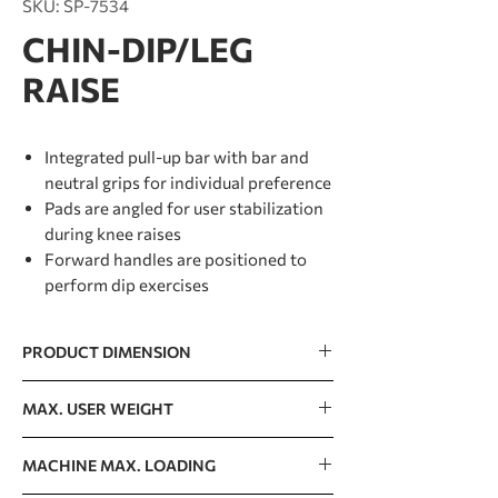
SKU: SP-7534
CHIN-DIP/LEG
RAISE
Integrated pull-up bar with bar and
neutral grips for individual preference
Pads are angled for user stabilization
during knee raises
Forward handles are positioned to
perform dip exercises
PRODUCT DIMENSION
1030 x 1060 x 2417mm / 41” x 42” x 95”
MAX. USER WEIGHT
150kg / 330lb
MACHINE MAX. LOADING