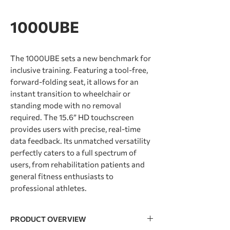
1000UBE
The 1000UBE sets a new benchmark for
inclusive training. Featuring a tool-free,
forward-folding seat, it allows for an
instant transition to wheelchair or
standing mode with no removal
required. The 15.6” HD touchscreen
provides users with precise, real-time
data feedback. Its unmatched versatility
perfectly caters to a full spectrum of
users, from rehabilitation patients and
general ﬁtness enthusiasts to
professional athletes.
PRODUCT OVERVIEW