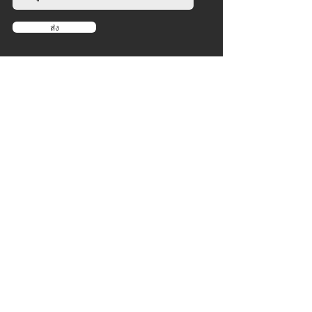
ส่ง
บริษัท
เกี่ยวกับ
​
ข่าว
ตัวแทนจำหน่าย
สินค้า
ความแข็งแกร่ง
คาร์ดิโอ