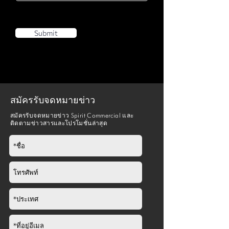
Wheelchair
Yes
Anchor
Submit
Folding
Yes (for standing
Seat
access)
สมัครรับจดหมายข่าว
สมัครรับจดหมายข่าว Spirit Commercial และ
ติดตามข่าวสารและโปรโมชั่นล่าสุด