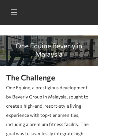
One Equine Beverly in
Malaysia
The Challenge
One Equine, a prestigious development
by Beverly Group in Malaysia, sought to
create a high-end, resort-style living
experience with top-tier amenities,
including a premium fitness facility. The
goal was to seamlessly integrate high-