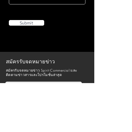
Submit
สมัครรับจดหมายข่าว
สมัครรับจดหมายข่าว Spirit Commercial และ
ติดตามข่าวสารและโปรโมชั่นล่าสุด