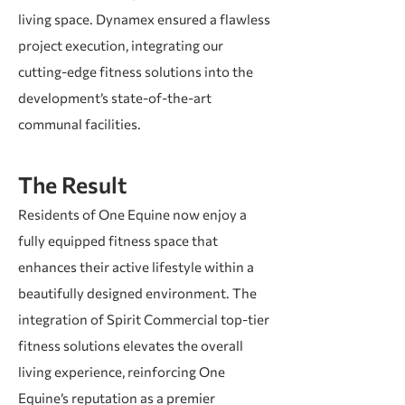
living space. Dynamex ensured a flawless
project execution, integrating our
cutting-edge fitness solutions into the
development’s state-of-the-art
communal facilities.
The Result
Residents of One Equine now enjoy a
fully equipped fitness space that
enhances their active lifestyle within a
beautifully designed environment. The
integration of Spirit Commercial top-tier
fitness solutions elevates the overall
living experience, reinforcing One
Equine’s reputation as a premier