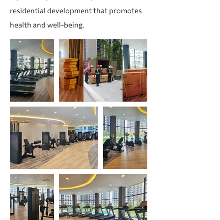
residential development that promotes
health and well-being.