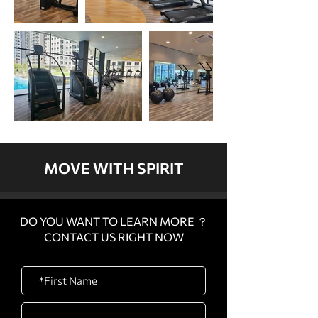
MOVE WITH SPIRIT
DO YOU WANT TO LEARN MORE ？
CONTACT US RIGHT NOW