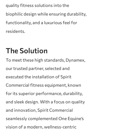
quality fitness solutions into the
biophilic design while ensuring durability,
functionality, and a luxurious feel for
residents.
The Solution
To meet these high standards, Dynamex,
our trusted partner, selected and
executed the installation of Spirit
Commercial fitness equipment, known
for its superior performance, durability,
and sleek design. With a focus on quality
and innovation, Spirit Commercial
seamlessly complemented One Equine’s
vision of a modern, wellness-centric