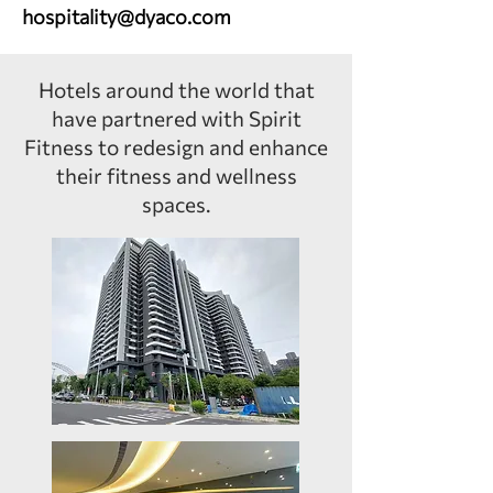
hospitality@dyaco.com
Hotels around the world that
have partnered with Spirit
Fitness to redesign and enhance
their fitness and wellness
spaces.