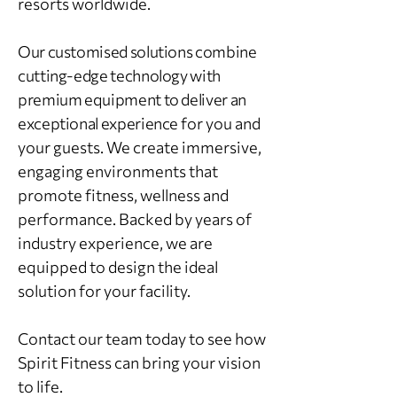
resorts worldwide.
Our customised solutions combine
cutting‑edge technology with
premium equipment to deliver an
exceptional experience
for you and
your guests. We create immersive,
engaging environments that
promote fitness, wellness and
performance. Backed by years of
industry experience, we are
equipped to design the ideal
solution for your facility.
Contact our team today to see how
Spirit Fitness can bring your vision
to life.