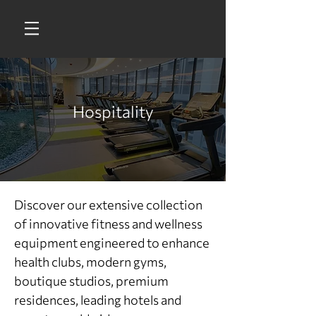
Hospitality
Discover our extensive collection
of innovative fitness and wellness
equipment engineered to enhance
health clubs, modern gyms,
boutique studios, premium
residences, leading hotels and