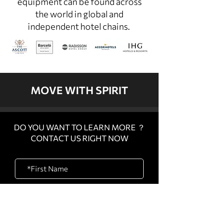
equipment can be found across
the world in global and
independent hotel chains.
MOVE WITH SPIRIT
DO YOU WANT TO LEARN MORE ？
CONTACT US RIGHT NOW