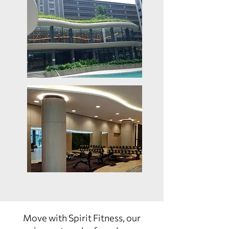
Move with Spirit Fitness, our