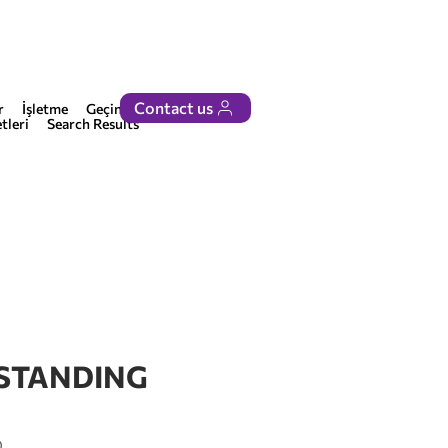
Contact us
r
İşletme
Geçinmek
tleri
Search Results
 STANDING
0