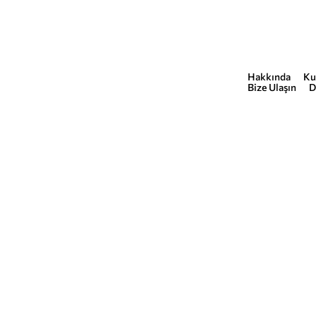
Hakkında
Ku
COMMERCIAL
Bize Ulaşın
D