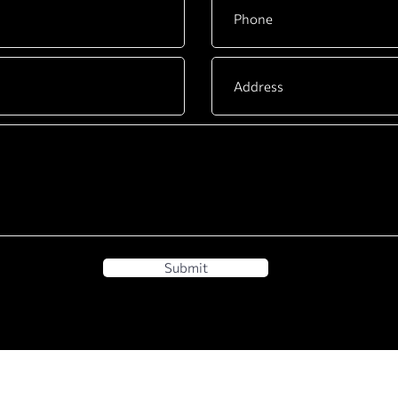
Submit