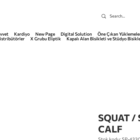
vvet
Kardiyo
New Page
Digital Solution
Öne Çıkan Yüklemele
istribütörler
X Grubu Eliptik
Kapalı Alan Bisikleti ve Stüdyo Bisikle
SQUAT /
CALF
Stok kodu: SP-433