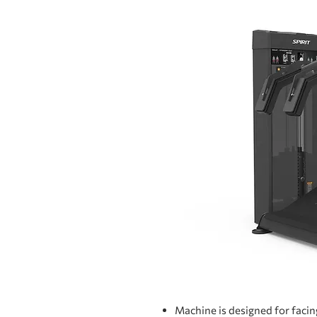
Machine is designed for facin