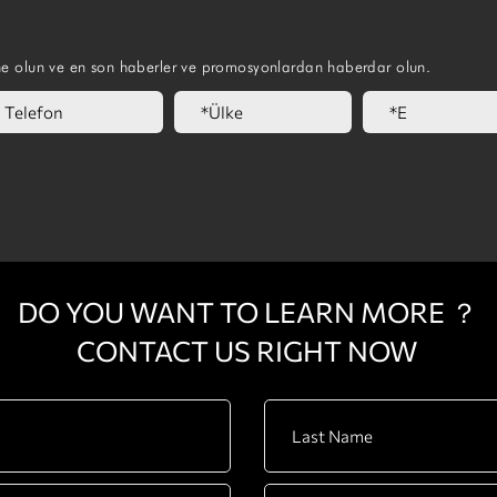
ne olun ve en son haberler ve promosyonlardan haberdar olun.
DO YOU WANT TO LEARN MORE ？
CONTACT US RIGHT NOW