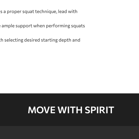
d
CARTON D
s a proper squat technique, lead with
e ample support when performing squats
CARTON E
h selecting desired starting depth and
MOVE WITH SPIRIT