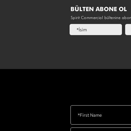
BÜLTEN ABONE OL
Spirit Commercial bültenine abo