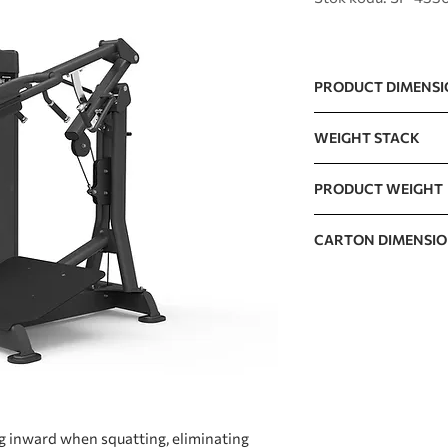
PRODUCT DIMENS
1332 x 1170 x 1513m
WEIGHT STACK
270lb / 595lb (10lb
PRODUCT WEIGHT
The incremental wei
290.3kg / 640lb
CARTON DIMENSI
CARTON A
CARTON B
CARTON C
g inward when squatting, eliminating