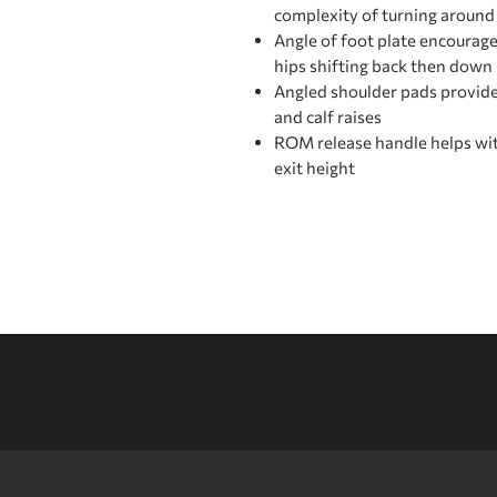
complexity of turning aroun
Angle of foot plate encourage
hips shifting back then down
Angled shoulder pads provid
and calf raises
ROM release handle helps wit
exit height