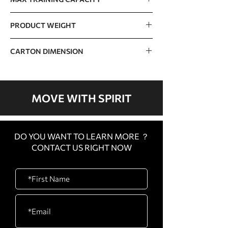
350kg / 771lb
PRODUCT WEIGHT
161.5kg / 356lb
CARTON DIMENSION
CARTON
1480 x 900 x 565mm /
A
58” x 35” x 22”
MOVE WITH SPIRIT
CARTON
1520 x 820 x 365mm /
B
60” x 32” x 14”
DO YOU WANT TO LEARN MORE ？
CARTON
850 x 350 x 140mm / 33”
CONTACT US RIGHT NOW
C
x 14” x 6”