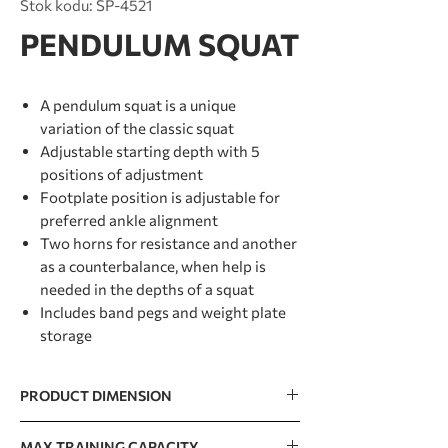
Stok kodu: SP-4521
PENDULUM SQUAT
A pendulum squat is a unique
variation of the classic squat
Adjustable starting depth with 5
positions of adjustment
Footplate position is adjustable for
preferred ankle alignment
Two horns for resistance and another
as a counterbalance, when help is
needed in the depths of a squat
Includes band pegs and weight plate
storage
PRODUCT DIMENSION
2131 x 962 x 1627mm / 84” x 38” x 64”
MAX TRAINING CAPACITY