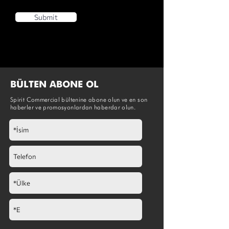
Submit
BÜLTEN ABONE OL
Spirit Commercial bültenine abone olun ve en son
haberler ve promosyonlardan haberdar olun.