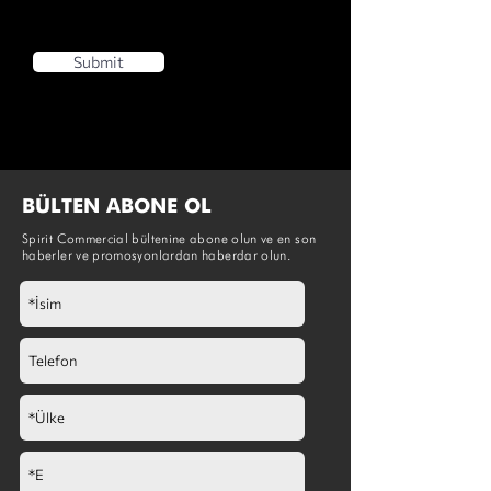
Submit
BÜLTEN ABONE OL
Spirit Commercial bültenine abone olun ve en son
haberler ve promosyonlardan haberdar olun.