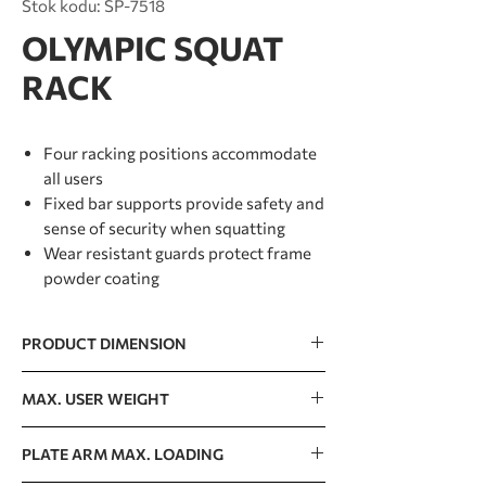
Stok kodu: SP-7518
OLYMPIC SQUAT
RACK
Four racking positions accommodate
all users
Fixed bar supports provide safety and
sense of security when squatting
Wear resistant guards protect frame
powder coating
PRODUCT DIMENSION
1654 x 1384 x 1730mm / 65” x 54” x 68”
MAX. USER WEIGHT
150kg / 330lb
PLATE ARM MAX. LOADING