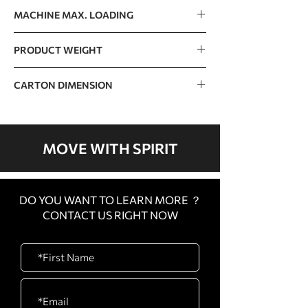
125kg / 276lb
MACHINE MAX. LOADING
400kg / 882lb
PRODUCT WEIGHT
110kg / 243lb
CARTON DIMENSION
1770 x 1420 x 360mm / 70” x 56” x 14”
MOVE WITH SPIRIT
DO YOU WANT TO LEARN MORE ？
CONTACT US RIGHT NOW