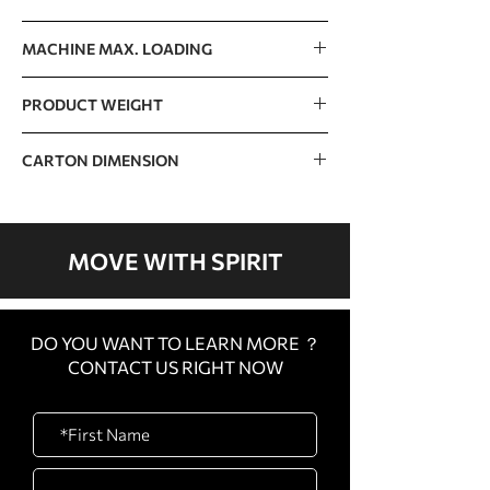
125kg / 276lb
MACHINE MAX. LOADING
400kg / 882lb
PRODUCT WEIGHT
114kg / 251lb
CARTON DIMENSION
1720 x 840 x 520mm / 68” x 33” x 20”
MOVE WITH SPIRIT
DO YOU WANT TO LEARN MORE ？
CONTACT US RIGHT NOW