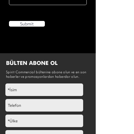
Submit
BÜLTEN ABONE OL
Spirit Commercial bültenine abone olun ve en son
haberler ve promosyonlardan haberdar olun.