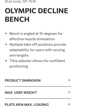
Stok kodu: SP-7516
OLYMPIC DECLINE
BENCH
Bench is angled at 15-degrees for
effective muscle stimulation
Multiple take-off positions provide
adaptability for users with varying
arm lengths
Tibia adjuster allows for confident
positioning
PRODUCT DIMENSION
1575 x 1255 x 1268mm / 62” x 49”x 50”
MAX. USER WEIGHT
150kg / 330lb
PLATE ARM MAX. LOADING