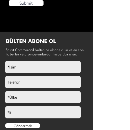
Submit
BÜLTEN ABONE OL
Spirit Commercial bültenine abone olun ve en son
haberler ve promosyonlardan haberdar olun.
Göndermek