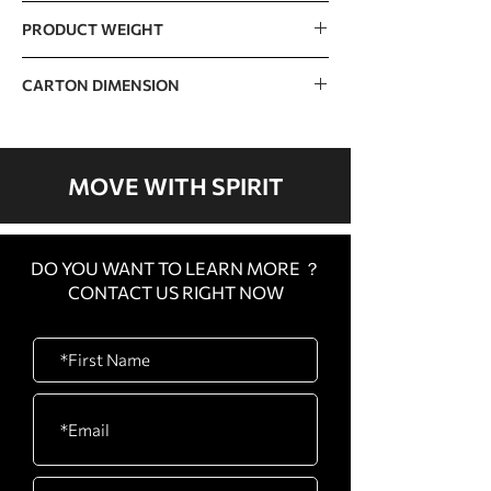
150kg / 330lb
PRODUCT WEIGHT
110.6kg / 324.8b
CARTON DIMENSION
CARTON
1500 x 990 x 1100mm /
A
59” x 39” x 43”
MOVE WITH SPIRIT
CARTON
340 x 110 x 210mm / 13” x
B
4” x 8”
DO YOU WANT TO LEARN MORE ？
CONTACT US RIGHT NOW