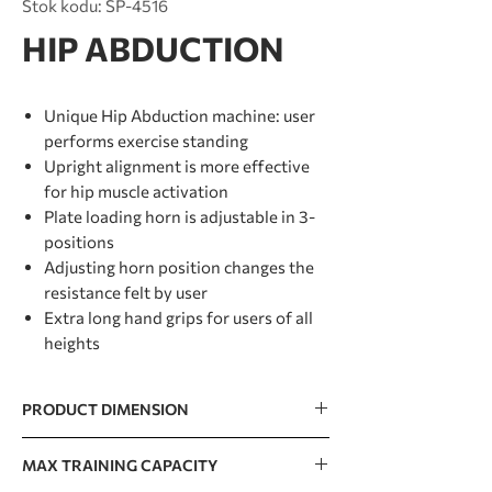
Stok kodu: SP-4516
HIP ABDUCTION
Unique Hip Abduction machine: user
performs exercise standing
Upright alignment is more effective
for hip muscle activation
Plate loading horn is adjustable in 3-
positions
Adjusting horn position changes the
resistance felt by user
Extra long hand grips for users of all
heights
PRODUCT DIMENSION
1522 x 970 x 1442mm / 60” x 38” x 57”
MAX TRAINING CAPACITY