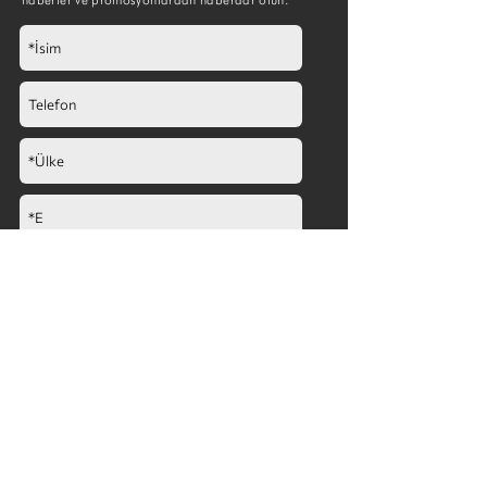
Göndermek