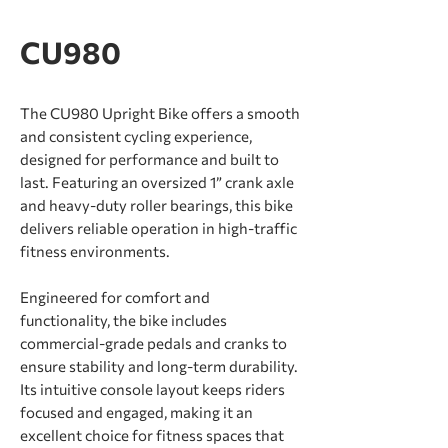
CU980
The CU980 Upright Bike offers a smooth
and consistent cycling experience,
designed for performance and built to
last. Featuring an oversized 1” crank axle
and heavy-duty roller bearings, this bike
delivers reliable operation in high-traffic
ﬁtness environments.
Engineered for comfort and
functionality, the bike includes
commercial-grade pedals and cranks to
ensure stability and long-term durability.
Its intuitive console layout keeps riders
focused and engaged, making it an
excellent choice for ﬁtness spaces that