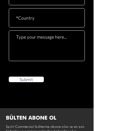
Pedals
latching system
Submit
BÜLTEN ABONE OL
Spirit Commercial bültenine abone olun ve en son
haberler ve promosyonlardan haberdar olun.