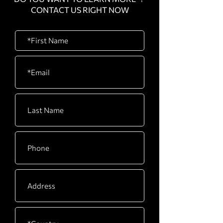
CONTACT US RIGHT NOW