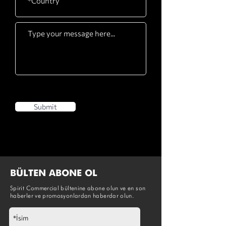
Submit
BÜLTEN ABONE OL
Spirit Commercial bültenine abone olun ve en son
haberler ve promosyonlardan haberdar olun.