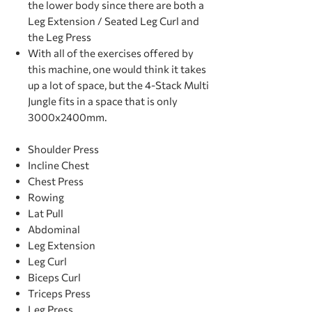
the lower body since there are both a
Leg Extension / Seated Leg Curl and
the Leg Press
With all of the exercises offered by
this machine, one would think it takes
up a lot of space, but the 4-Stack Multi
Jungle fits in a space that is only
3000x2400mm.
Shoulder Press
Incline Chest
Chest Press
Rowing
Lat Pull
Abdominal
Leg Extension
Leg Curl
Biceps Curl
Triceps Press
Leg Press