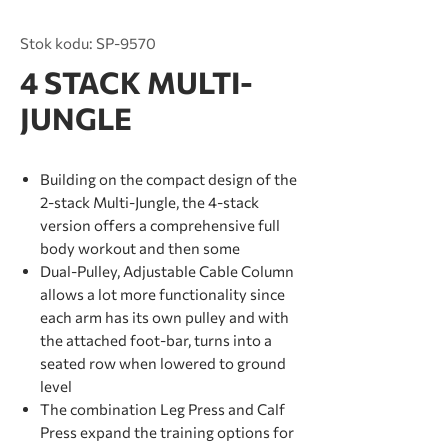
Stok kodu: SP-9570
4 STACK MULTI-
JUNGLE
Building on the compact design of the
2-stack Multi-Jungle, the 4-stack
version offers a comprehensive full
body workout and then some
Dual-Pulley, Adjustable Cable Column
allows a lot more functionality since
each arm has its own pulley and with
the attached foot-bar, turns into a
seated row when lowered to ground
level
The combination Leg Press and Calf
Press expand the training options for