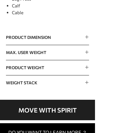
Calf
Cable
PRODUCT DIMENSION
3000 x 2400 x 2150mm / 98” x 78” x 70”
MAX. USER WEIGHT
150kg / 330lb
PRODUCT WEIGHT
686kg / 1512lb
WEIGHT STACK
Top weight stack 15lb x 4
16 x 10lb=160lb x 4
MOVE WITH SPIRIT
DO YOU WANT TO LEARN MORE ？