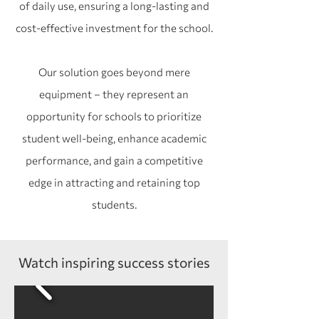
of daily use, ensuring a long-lasting and
cost-effective investment for the school.
Our solution goes beyond mere
equipment – they represent an
opportunity for schools to prioritize
student well-being, enhance academic
performance, and gain a competitive
edge in attracting and retaining top
students.
Watch inspiring success stories