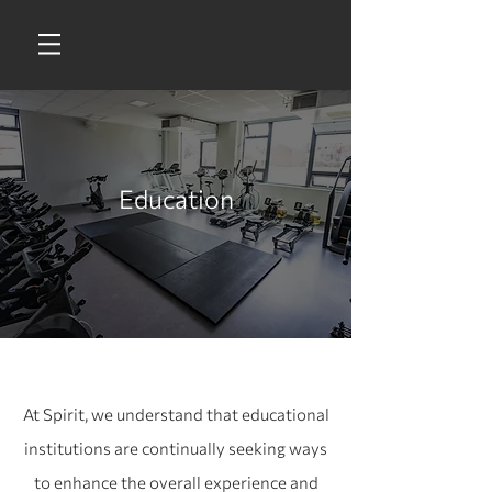
Education
At Spirit, we understand that educational
institutions are continually seeking ways
to enhance the overall experience and