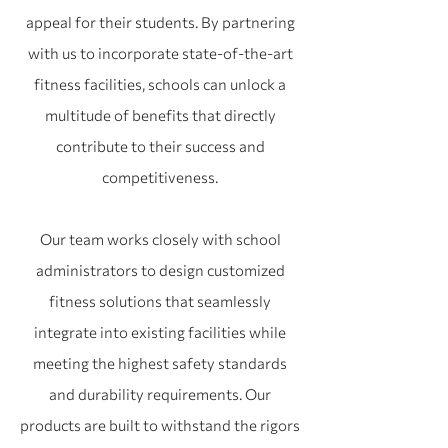
appeal for their students. By partnering
with us to incorporate state-of-the-art
fitness facilities, schools can unlock a
multitude of benefits that directly
contribute to their success and
competitiveness.
Our team works closely with school
administrators to design customized
fitness solutions that seamlessly
integrate into existing facilities while
meeting the highest safety standards
and durability requirements. Our
products are built to withstand the rigors