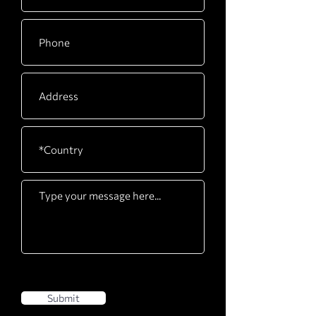
Submit