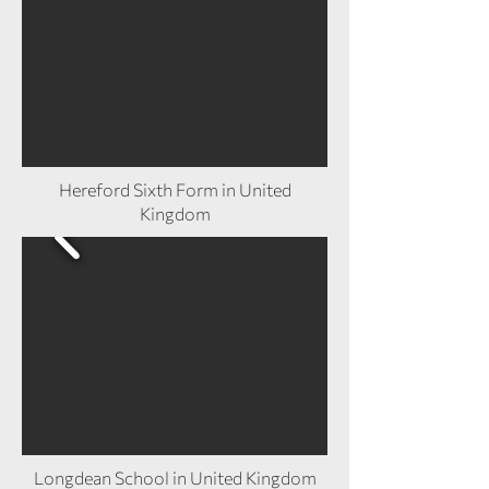
Hereford Sixth Form in United
Kingdom
Longdean School in United Kingdom