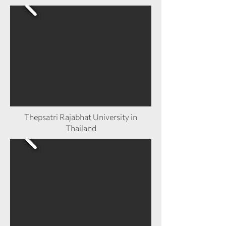
Thepsatri Rajabhat University in
Thailand