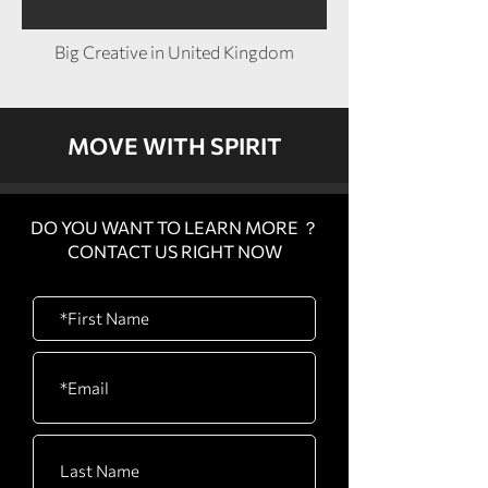
Big Creative in United Kingdom
MOVE WITH SPIRIT
DO YOU WANT TO LEARN MORE ？
CONTACT US RIGHT NOW