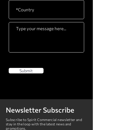
Drive Motor
3.0HP AC Drive with
grade H insulation
Deck
Maintenance-free,
25mm / 1" thick,
double-sided
Belt
Belt
560 x 1525mm / 22" x
60"
Submit
Rollers
75mm / 3.0"
Newsletter Subscribe
Subscribe to Spirit Commercial newsletter and
stay in the loop with the latest news and
promotions.