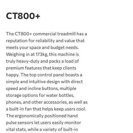
CT800+
The CT800+ commercial treadmill has a
reputation for reliability and value that
meets your space and budget needs.
Weighing in at 173kg, this machine is
truly heavy-duty and packs a load of
premium features that keep clients
happy. The top control panel boasts a
simple and intuitive design with direct
speed and incline buttons, multiple
storage options for water bottles,
phones, and other accessories, as well as
a built-in fan that helps keep users cool.
The ergonomically positioned hand
pulse sensors let users easily monitor
vital stats, while a variety of built-in