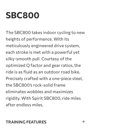
SBC800
The SBC800 takes indoor cycling to new
heights of performance. With its
meticulously engineered drive system,
each stroke is met with a powerful yet
silky-smooth pull. Courtesy of the
optimized Q factor and gear ratios, the
ride is as fluid as an outdoor road bike.
Precisely crafted with a one-piece steel,
the SBC800’s rock-solid frame
eliminates wobbles and maximizes
rigidity. With Spirit SBC800, ride miles
after endless miles.
TRAINING FEATURES