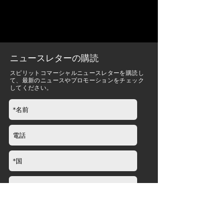
ニュースレターの購読
スピリットコマーシャルニュースレターを購読し
て、最新のニュースやプロモーションをチェック
してください。
送信