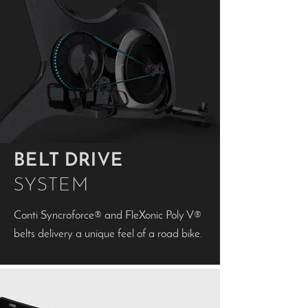
BELT DRIVE
SYSTEM
Conti Syncroforce® and FleXonic Poly V®
belts delivery a unique feel of a road bike.