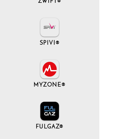
ZWIFT®
SPIVI®
MYZONE®
FULGAZ®