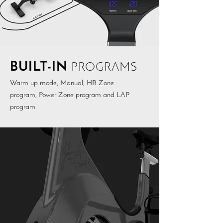
BUILT-IN
PROGRAMS
Warm up mode, Manual, HR Zone
program, Power Zone program and LAP
program.