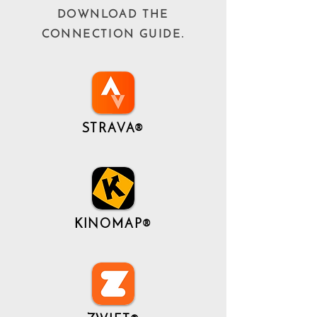
DOWNLOAD THE
CONNECTION GUIDE.
STRAVA®
KINOMAP®