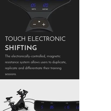
TOUCH ELECTRONIC
SHIFTING
The electronically-controlled, magnetic
resistance system allows users to duplicate,
replicate and differentiate their training
sessions.