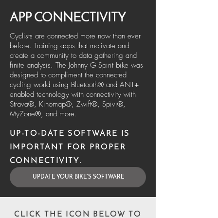
APP CONNECTIVITY
Cyclists are connected more now than ever
before. Training apps that motivate and
create a community to data gathering and
finite analysis. The Johnny G Spirit bike was
designed to compliment the connected
cycling world using Bluetooth® and ANT+
enabled technology with connectivity with
Strava®, Kinomap®, Zwift®, Spivi®,
MyZone®, and more.
UP-TO-DATE SOFTWARE IS
IMPORTANT FOR PROPER
CONNECTIVITY.
UPDATE YOUR BIKE'S SOFTWARE
CLICK THE ICON BELOW TO