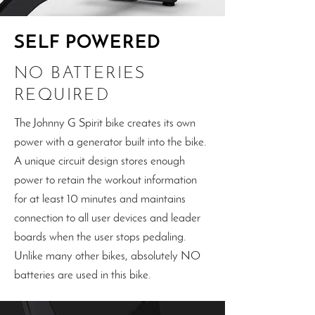
SELF POWERED
NO BATTERIES
REQUIRED
The Johnny G Spirit bike creates its own
power with a generator built into the bike.
A unique circuit design stores enough
power to retain the workout information
for at least 10 minutes and maintains
connection to all user devices and leader
boards when the user stops pedaling.
Unlike many other bikes, absolutely NO
batteries are used in this bike.