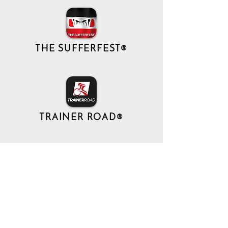
THE SUFFERFEST®
TRAINER ROAD®
現在ここに表示する