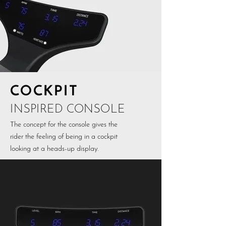
COCKPIT
INSPIRED CONSOLE
The concept for the console gives the
rider the feeling of being in a cockpit
looking at a heads-up display.