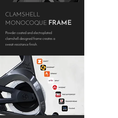
CLAMSHELL
FRAME
MONOCOQUE
Powder coated and electroplated
clamshell-designed frame creates a
sweat-resistance finish.