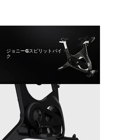
ジョニーGスピリットバイ
ク