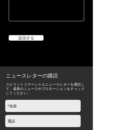
送信する
ニュースレターの購読
スピリットコマーシャルニュースレターを購読し
て、最新のニュースやプロモーションをチェック
してください。