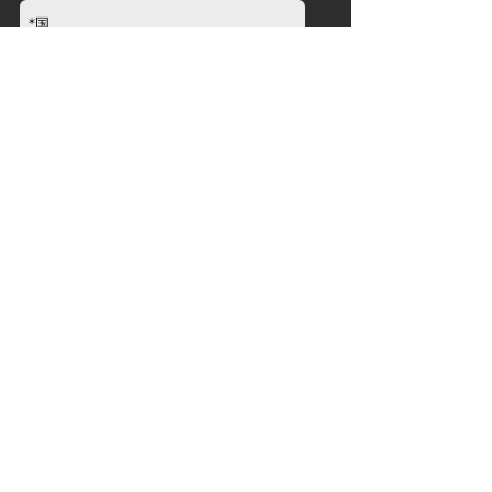
送信
会社
について
ニュース
販売代理店
製品
ストレングス
カーディオ
グループトレーニング