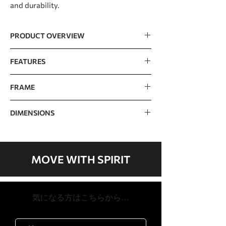
and durability.
PRODUCT OVERVIEW
15.6" touchscreen with screen
FEATURES
mirroring, TV, and
streaming/news/social media apps
Console
15.6" TFT touch screen
FRAME
Tablet design with a minimalist
(Capacitive)
appearance and an intuitive layout for
Epoxy hybrid, double powder coated,
easy navigation
DIMENSIONS
heavy gauge high strength steel
Programs
Manual, Hill, Fat Burn,
Extra wide, 10 groove poly-v belt,
Cardio, HIIT, Strength,
spring loaded idler for reduced belt
Dimensions
1212 x 636 x 1394mm /
Interval, Custom, 2
tension for longer belt and bearing
48" x 25" x 55"
Heart Rate, Watts,
life
MOVE WITH SPIRIT
Fitness Test
Quick adjust seat easily slides to
Product
63.3kg / 140lb
accommodate users of various
Weight
Bluetooth
Bluetooth 4.0 (FTMS)
heights
​気になる方はこちらから…
Easy in and out ratcheting pedals with
Max User
205kg / 450lb
Heart Rate
Contact & Telemetric,
2-degree pedal inversion for a
Weight
(chest strap sold
comfortable workout