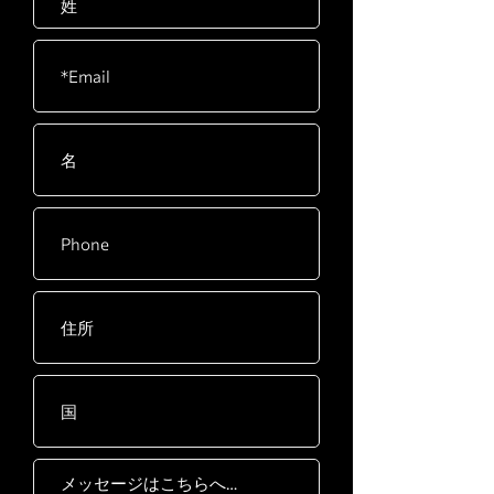
separately)
Resistance
40 Levels
Drive
Extra wide, 10 groove
Train
poly-v belt with spring
loaded idler
Seat
High Density Foam
Seat
Power
Adapter: INPUT 100-
240V~50-60Hz 2A
Model power: 24V 4.17A
Flywheel
14kg / 30lb with 12:1
System
pedal to flywheel ratio
Foot
Oversized with fast-
Pedals
latching system