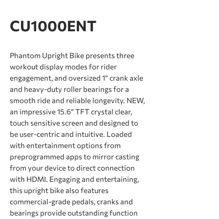
CU1000ENT
Phantom Upright Bike presents three
workout display modes for rider
engagement, and oversized 1” crank axle
and heavy-duty roller bearings for a
smooth ride and reliable longevity. NEW,
an impressive 15.6” TFT crystal clear,
touch sensitive screen and designed to
be user-centric and intuitive. Loaded
with entertainment options from
preprogrammed apps to mirror casting
from your device to direct connection
with HDMI. Engaging and entertaining,
this upright bike also features
commercial-grade pedals, cranks and
bearings provide outstanding function