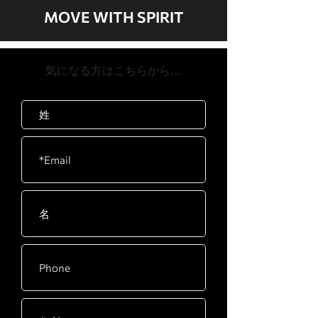
84" x 35" x 62"
burn, Cardio,
system with up to 24 kph speed
MOVE WITH SPIRIT
Strength, 2*HR, 5K,
Oversize pulleys and 12 groove poly-v
Product
239.5kg / 528lb
10K, HIIT, Interval,
belt with tensioning idler reduce
Weight
Custom, Fitness Test
system stress for added reliability
​気になる方はこちらから…
(Air Force, Army,
Spacious 560 x 1575mm running
Max User
205kg / 450lb
Coast Guard,
surface provides confidence and
Weight
Marines, Navy, PEB,
security
Gerkin, WFI)
Bluetooth
Bluetooth FTMS 4.0
Heart Rate
Contact and
telemetric
compatible
Speed Range
0.8-20~24 Kph (0.5-
12~14 Mph), 0.1
Increments
Incline Range
0 to 15 level, 0.5