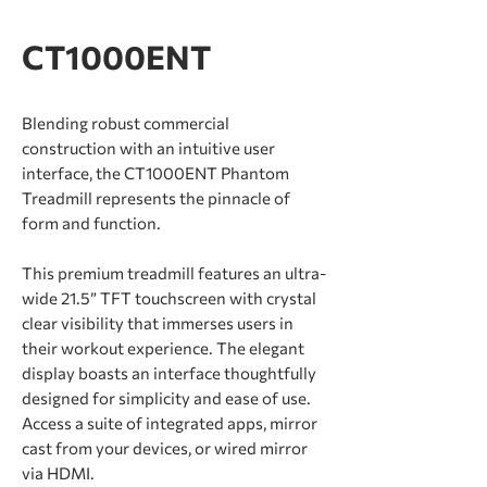
CT1000ENT
Blending robust commercial
construction with an intuitive user
interface, the CT1000ENT Phantom
Treadmill represents the pinnacle of
form and function.
This premium treadmill features an ultra-
wide 21.5” TFT touchscreen with crystal
clear visibility that immerses users in
their workout experience. The elegant
display boasts an interface thoughtfully
designed for simplicity and ease of use.
Access a suite of integrated apps, mirror
cast from your devices, or wired mirror
via HDMI.