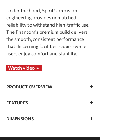
Under the hood, Spirit’s precision
engineering provides unmatched
reliability to withstand high-traffic use.
The Phantom's premium build delivers
the smooth, consistent performance
that discerning facilities require while
users enjoy comfort and stability.
Watch video ►
PRODUCT OVERVIEW
Large 21.5” touchscreen with screen
FEATURES
mirroring, TV, and
streaming/news/social media apps
Console
21.5" TFT touch
DIMENSIONS
Tablet design with a minimalist
screen (Capacitive)
appearance and an intuitive layout for
easy navigation
Dimensions
2135 x 901 x 1570mm /
Programs
Manual, Hill, Fat
Powerful and durable 5.0HP AC driver