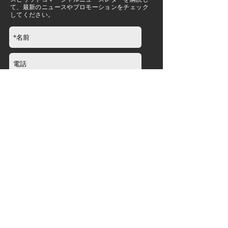
て、最新のニュースやプロモーションをチェック
してください。
送信
会社
について