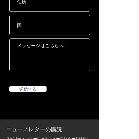
increments
Power
AC 120V / 20A, AC
230V / 15A
Drive Motor
5.0 HP AC Drive with
grade H insulation
Deck
25mm / 1" phenolic,
double-sided, wax-
coated
Belt
560 x 1575mm / 22" x
62", Habasit ®
送信する
commercial, multi-
ply
Rollers
75mm / 3.0"
ニュースレターの購読
スピリットコマーシャルニュースレターを購読し