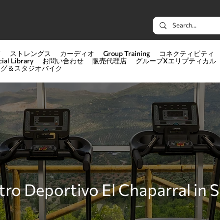
て
ストレングス
カーディオ
Group Training
コネクティビティ
ial Library
お問い合わせ
販売代理店
グループXエリプティカル
ング＆スタジオバイク
ro Deportivo El Chaparral in 