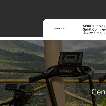
SPIRITについ
COMMERCIAL
Spirit Commerc
室内サイクリ
Cent