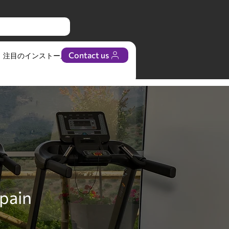
Contact us
注目のインストール
ビジネス
Spain