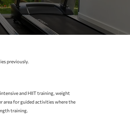
ies previously.
intensive and HIIT training, weight
 area for guided activities where the
ength training.