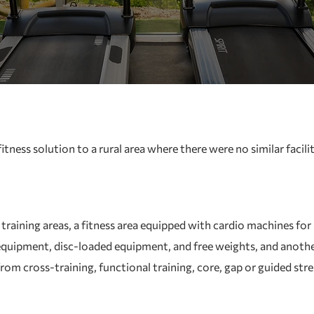
tness solution to a rural area where there were no similar facilit
raining areas, a fitness area equipped with cardio machines for 
quipment, disc-loaded equipment, and free weights, and another
 from cross-training, functional training, core, gap or guided str