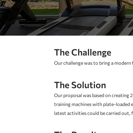
The Challenge
Our challenge was to bring a modern fi
The Solution
Our proposal was based on creating 2 t
training machines with plate-loaded e
latest activities could be carried out,