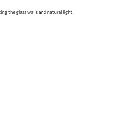
g the glass walls and natural light,