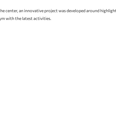
e center, an innovative project was developed around highlightin
 with the latest activities.