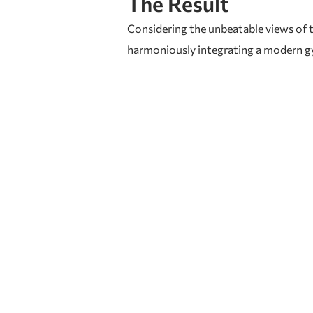
The Result
Considering the unbeatable views of th
harmoniously integrating a modern gym