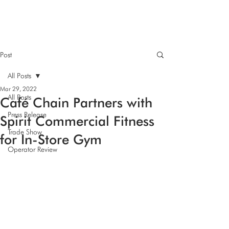
Post
All Posts
Mar 29, 2022
All Posts
Café Chain Partners with
Press Release
Spirit Commercial Fitness
Trade Show
for In-Store Gym
Operator Review