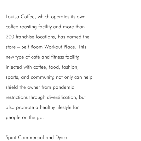
Louisa Coffee, which operates its own 
coffee roasting facility and more than 
200 franchise locations, has named the 
store – Self Room Workout Place. This 
new type of café and fitness facility, 
injected with coffee, food, fashion, 
sports, and community, not only can help 
shield the owner from pandemic 
restrictions through diversification, but 
also promote a healthy lifestyle for 
people on the go. 
Spirit Commercial and Dyaco 