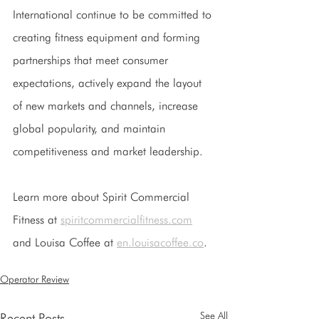
International continue to be committed to 
creating fitness equipment and forming 
partnerships that meet consumer 
expectations, actively expand the layout 
of new markets and channels, increase 
global popularity, and maintain 
competitiveness and market leadership.
Learn more about Spirit Commercial 
Fitness at 
spiritcommercialfitness.com
and Louisa Coffee at 
en.louisacoffee.co
.
Operator Review
See All
Recent Posts