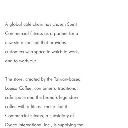
A global café chain has chosen Spirit 
Commercial Fitness as a partner for a 
new store concept that provides 
customers with space in which to work, 
and to work-out.
The store, created by the Taiwan-based 
Louisa Coffee, combines a traditional 
café space and the brand’s legendary 
coffee with a fitness center. Spirit 
Commercial Fitness, a subsidiary of 
Dyaco International Inc., is supplying the 