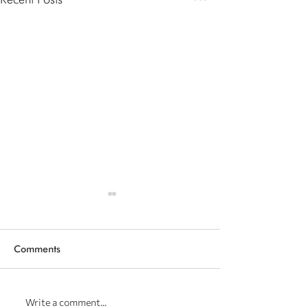
Comments
Our Projects | The Wish -
Our latest achi
Write a comment...