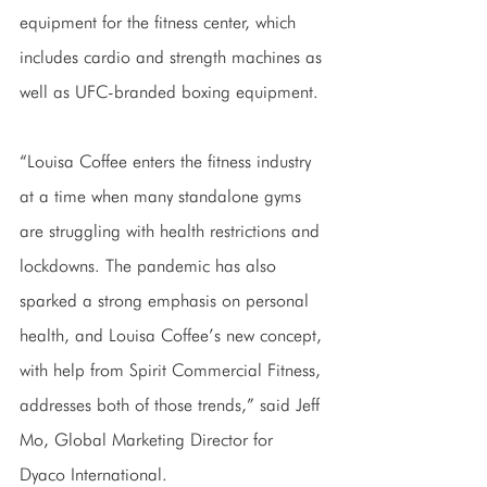
equipment for the fitness center, which 
includes cardio and strength machines as 
well as UFC-branded boxing equipment.
“Louisa Coffee enters the fitness industry 
at a time when many standalone gyms 
are struggling with health restrictions and 
lockdowns. The pandemic has also 
sparked a strong emphasis on personal 
health, and Louisa Coffee’s new concept, 
with help from Spirit Commercial Fitness, 
addresses both of those trends,” said Jeff 
Mo, Global Marketing Director for 
Dyaco International.