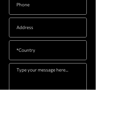
Submit