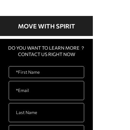
Taiwan
in Taiwan: Hous
Training
MOVE WITH SPIRIT
DO YOU WANT TO LEARN MORE ？
CONTACT US RIGHT NOW